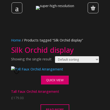
Home
/ Products tagged “Silk Orchid display”
Silk Orchid display
Showing the single result
QUICK VIEW
Tall Faux Orchid Arrangement
£
179.00
READ MORE