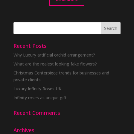
Recent Posts
Why Luxury artificial orchid arrangement?
What are the realest looking fake flowers?
Christmas Centerpiece trends for businesses and
private clients.
Luxury Infinity Roses UK
Infinity roses as unique gift
Recent Comments
Archives