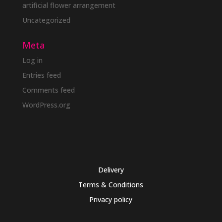
artificial flower arrangement
Uncategorized
Meta
Log in
Entries feed
Comments feed
WordPress.org
Delivery
Terms & Conditions
Privacy policy