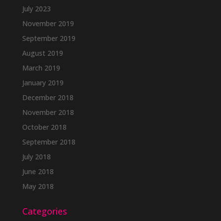
July 2023
November 2019
September 2019
August 2019
March 2019
January 2019
December 2018
November 2018
October 2018
September 2018
July 2018
June 2018
May 2018
Categories