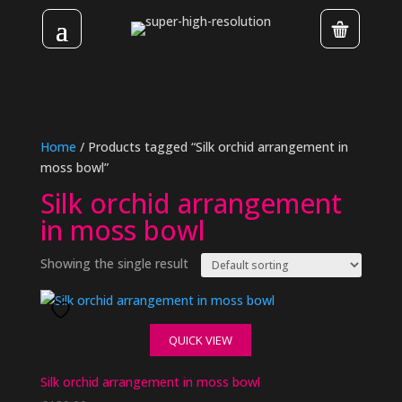
Home
/ Products tagged “Silk orchid arrangement in
moss bowl”
Silk orchid arrangement
in moss bowl
Showing the single result
QUICK VIEW
Silk orchid arrangement in moss bowl