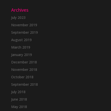
Archives
July 2023
November 2019
September 2019
August 2019
March 2019
January 2019
December 2018
November 2018
October 2018
September 2018
July 2018
June 2018
May 2018