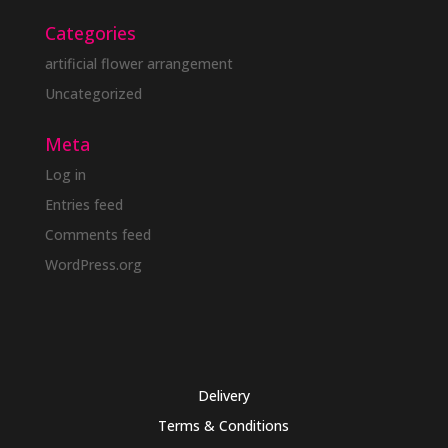
Categories
artificial flower arrangement
Uncategorized
Meta
Log in
Entries feed
Comments feed
WordPress.org
Delivery
Terms & Conditions