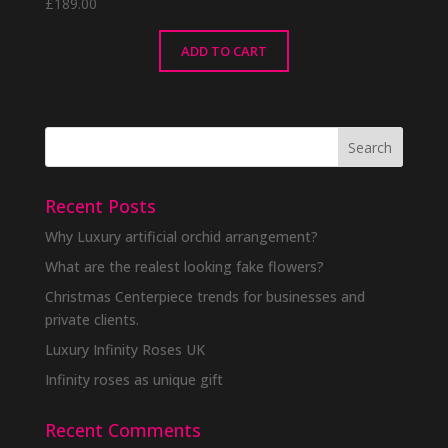
£
189.00
ADD TO CART
Recent Posts
Why Luxury artificial orchid arrangement?
What are the realest looking fake flowers?
Christmas Centerpiece trends for businesses and
private clients.
Luxury Infinity Roses UK
Infinity roses as unique gift
Recent Comments