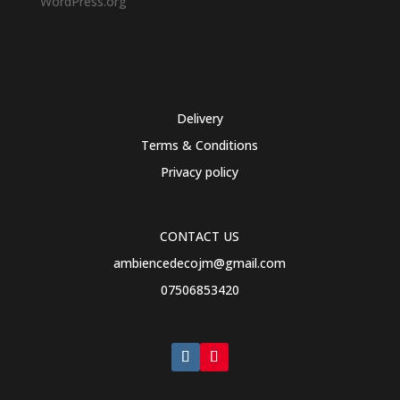
WordPress.org
Delivery
Terms & Conditions
Privacy policy
CONTACT US
ambiencedecojm@gmail.com
07506853420