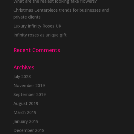
What are the realest looking fake flowers?
Christmas Centerpiece trends for businesses and
private clients.
Luxury Infinity Roses UK
Infinity roses as unique gift
Recent Comments
Archives
July 2023
November 2019
September 2019
August 2019
March 2019
January 2019
December 2018