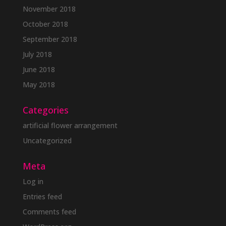
November 2018
October 2018
September 2018
July 2018
June 2018
May 2018
Categories
artificial flower arrangement
Uncategorized
Meta
Log in
Entries feed
Comments feed