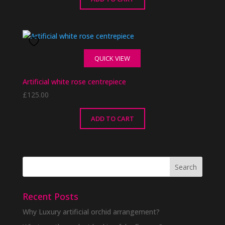
QUICK VIEW
Artificial white rose centrepiece
£
125.00
ADD TO CART
Recent Posts
Why Luxury artificial orchid arrangement?