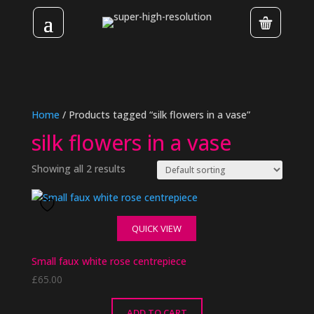
Home
/ Products tagged “silk flowers in a vase”
silk flowers in a vase
Showing all 2 results
QUICK VIEW
Small faux white rose centrepiece
£
65.00
ADD TO CART