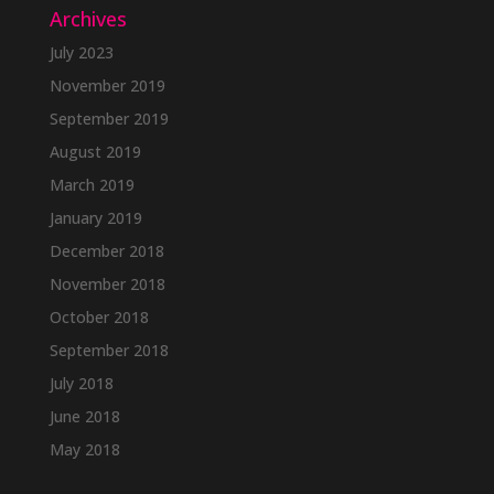
Archives
July 2023
November 2019
September 2019
August 2019
March 2019
January 2019
December 2018
November 2018
October 2018
September 2018
July 2018
June 2018
May 2018