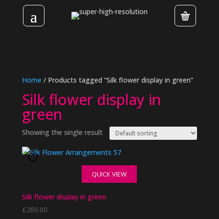
Home
/ Products tagged “Silk flower display in green”
Silk flower display in
green
Showing the single result
QUICK VIEW
Silk flower display in green
£
260.00