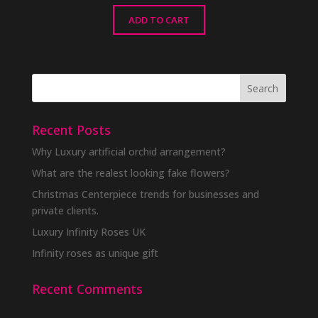
ADD TO CART
Recent Posts
Why Luxury artificial orchid arrangement?
What are the realest looking fake flowers?
Christmas Centerpiece trends for businesses and
private clients.
Luxury Infinity Roses UK
Infinity roses as unique gift
Recent Comments