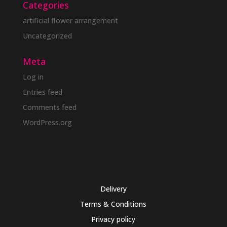
Categories
artificial flower arrangement
Uncategorized
Meta
Log in
Entries feed
Comments feed
WordPress.org
Delivery
Terms & Conditions
Privacy policy