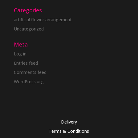
Categories
artificial flower arrangement
Uncategorized
Meta
Log in
Entries feed
Comments feed
WordPress.org
Delivery
Terms & Conditions