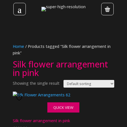
Home
/ Products tagged “Silk flower arrangement in
pink”
Silk flower arrangement
in pink
Showing the single result
QUICK VIEW
Silk flower arrangement in pink