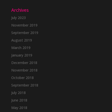
Archives
July 2023
November 2019
September 2019
August 2019
March 2019
January 2019
December 2018
November 2018
October 2018
September 2018
July 2018
June 2018
May 2018