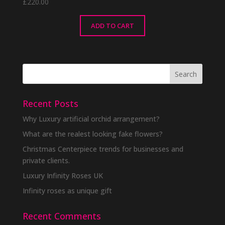
£
220.00
ADD TO CART
Recent Posts
Why Luxury artificial orchid arrangement?
What are the realest looking fake flowers?
Christmas Centerpiece trends for businesses and
private clients.
Luxury Infinity Roses UK
Infinity roses as unique gift
Recent Comments