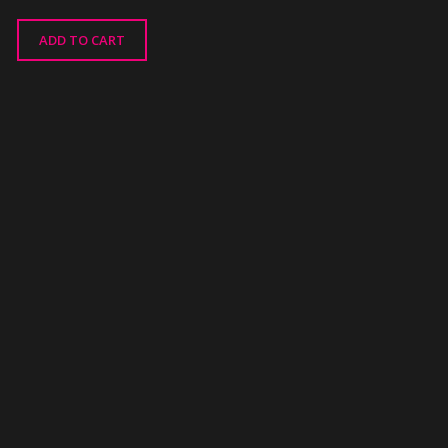
ADD TO CART