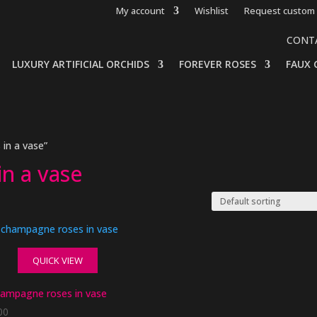
My account
Wishlist
Request custom 
CONT
LUXURY ARTIFICIAL ORCHIDS
FOREVER ROSES
FAUX 
in a vase”
in a vase
QUICK VIEW
champagne roses in vase
00