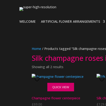
WELCOME
ARTIFICIAL FLOWER ARRANGEMENTS
Home
/ Products tagged “Silk champagne roses 
Silk champagne roses 
Showing all 2 results
QUICK VIEW
Champagne flower centerpiece
Silk 
£
69.00
£
129.