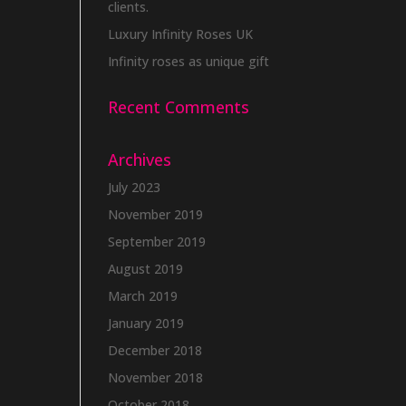
clients.
Luxury Infinity Roses UK
Infinity roses as unique gift
Recent Comments
Archives
July 2023
November 2019
September 2019
August 2019
March 2019
January 2019
December 2018
November 2018
October 2018