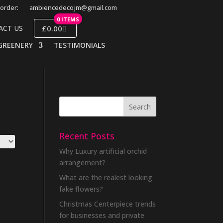
order:
ambiencedecojm@gmail.com
0 ITEMS
£0.00
ACT US
GREENERY
TESTIMONIALS
Recent Posts
Why Luxury artificial orchid
arrangement?
What are the realest looking
fake flowers?
Christmas Centerpiece trends
for businesses and private