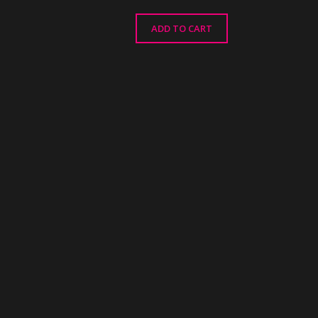
ADD TO CART