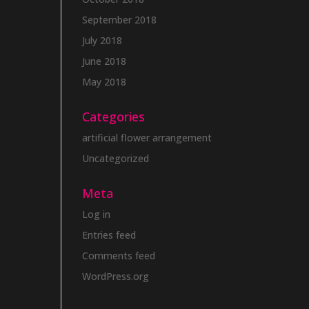
September 2018
July 2018
June 2018
May 2018
Categories
artificial flower arrangement
Uncategorized
Meta
Log in
Entries feed
Comments feed
WordPress.org