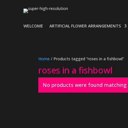
WELCOME
ARTIFICIAL FLOWER ARRANGEMENTS
Home
/ Products tagged “roses in a fishbowl”
roses in a fishbowl
No products were found matching y