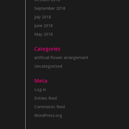
September 2018
July 2018
June 2018
May 2018
Categories
artificial flower arrangement
Uncategorized
Meta
Log in
Entries feed
Comments feed
WordPress.org