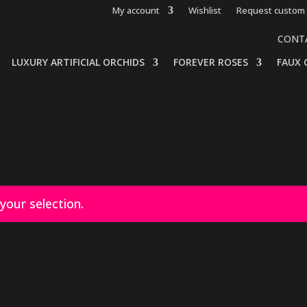
My account
Wishlist
Request custom 
CONT
LUXURY ARTIFICIAL ORCHIDS
FOREVER ROSES
FAUX 
our selection.