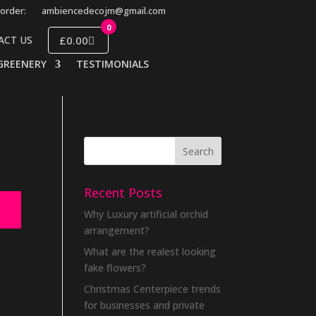
order:
ambiencedecojm@gmail.com
0
£0.00
ACT US
GREENERY
TESTIMONIALS
Recent Posts
Why Luxury artificial orchid
arrangement?
What are the realest looking
fake flowers?
Christmas Centerpiece trends
for businesses and private