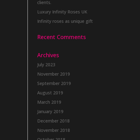
clients.
Luxury Infinity Roses UK
Infinity roses as unique gift
Recent Comments
Archives
July 2023
November 2019
September 2019
August 2019
March 2019
January 2019
December 2018
November 2018
October 2018