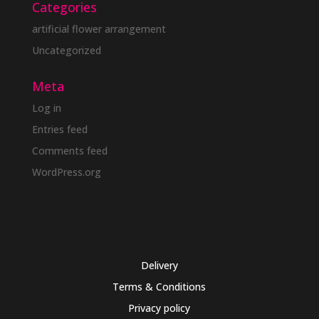
Categories
artificial flower arrangement
Uncategorized
Meta
Log in
Entries feed
Comments feed
WordPress.org
Delivery
Terms & Conditions
Privacy policy