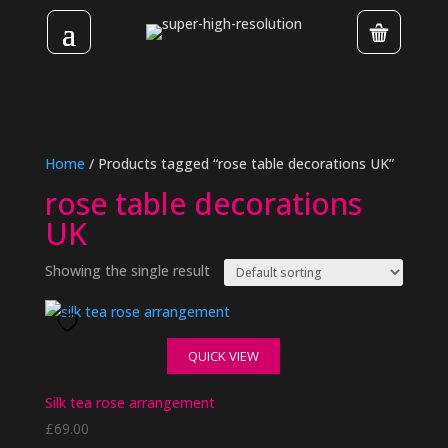
Home
/ Products tagged “rose table decorations UK”
rose table decorations
UK
Showing the single result
QUICK VIEW
Silk tea rose arrangement
£
69.00