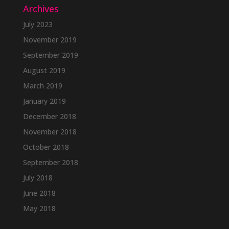
Archives
July 2023
November 2019
September 2019
August 2019
March 2019
January 2019
December 2018
November 2018
October 2018
September 2018
July 2018
June 2018
May 2018