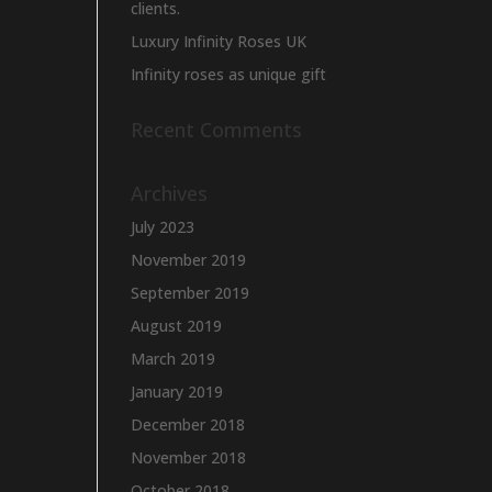
clients.
Luxury Infinity Roses UK
Infinity roses as unique gift
Recent Comments
Archives
July 2023
November 2019
September 2019
August 2019
March 2019
January 2019
December 2018
November 2018
October 2018