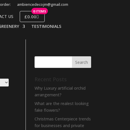
order:
ambiencedecojm@gmail.com
0 ITEMS
£0.00
ACT US
GREENERY
TESTIMONIALS
Recent Posts
Why Luxury artificial orchid
arrangement?
What are the realest looking
fake flowers?
Christmas Centerpiece trends
for businesses and private