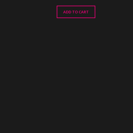
ADD TO CART