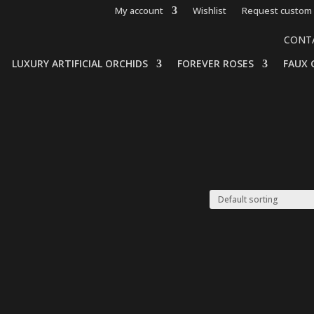
My account
Wishlist
Request custom 
CONT
LUXURY ARTIFICIAL ORCHIDS
FOREVER ROSES
FAUX 