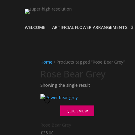
WELCOME
ARTIFICIAL FLOWER ARRANGEMENTS
Home
/ Products tagged “Rose Bear Grey”
Rose Bear Grey
Showing the single result
QUICK VIEW
Rose Bear Grey
£
35.00