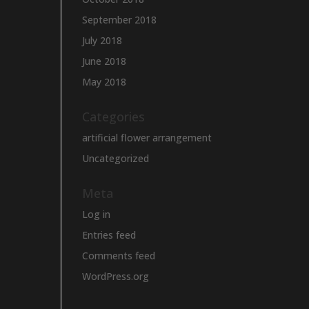
September 2018
July 2018
June 2018
May 2018
Categories
artificial flower arrangement
Uncategorized
Meta
Log in
Entries feed
Comments feed
WordPress.org