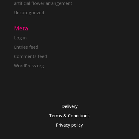
artificial flower arrangement
Uncategorized
Meta
Log in
Entries feed
Comments feed
WordPress.org
Delivery
Terms & Conditions
Privacy policy