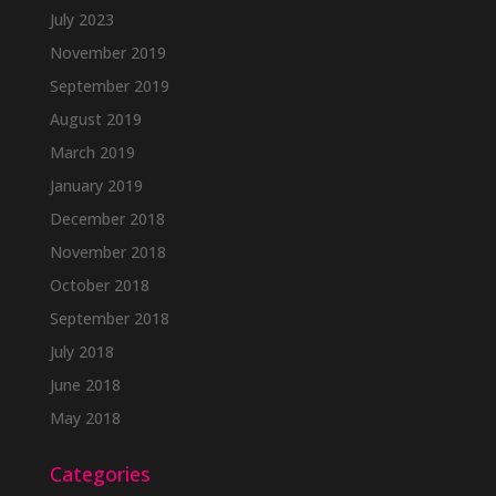
July 2023
November 2019
September 2019
August 2019
March 2019
January 2019
December 2018
November 2018
October 2018
September 2018
July 2018
June 2018
May 2018
Categories