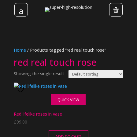
Home
/ Products tagged “red real touch rose”
red real touch rose
Showing the single result
QUICK VIEW
Red lifelike roses in vase
£
99.00
ADD TO CART