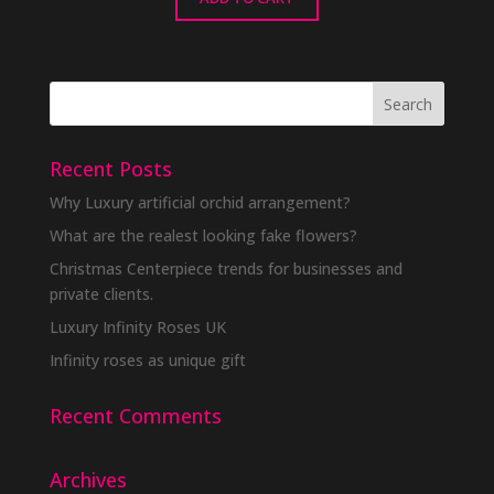
Recent Posts
Why Luxury artificial orchid arrangement?
What are the realest looking fake flowers?
Christmas Centerpiece trends for businesses and
private clients.
Luxury Infinity Roses UK
Infinity roses as unique gift
Recent Comments
Archives