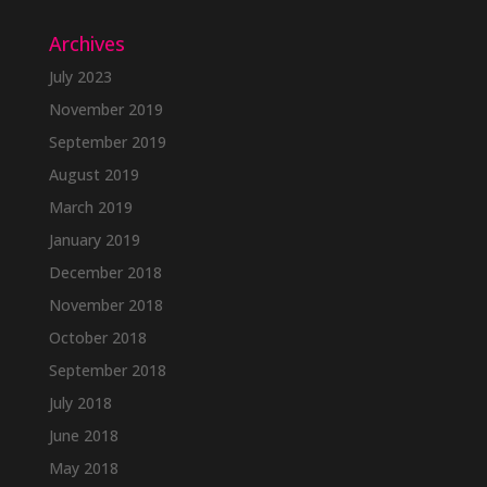
Archives
July 2023
November 2019
September 2019
August 2019
March 2019
January 2019
December 2018
November 2018
October 2018
September 2018
July 2018
June 2018
May 2018