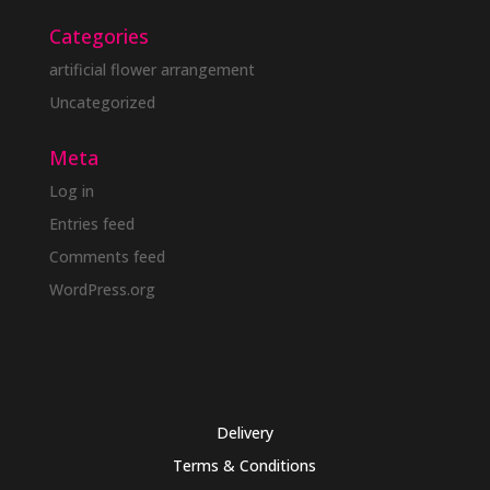
Categories
artificial flower arrangement
Uncategorized
Meta
Log in
Entries feed
Comments feed
WordPress.org
Delivery
Terms & Conditions