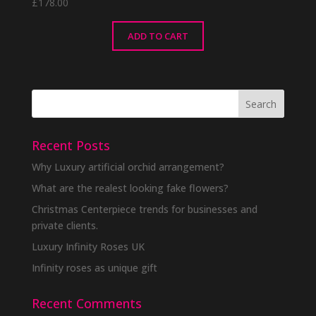
£
178.00
ADD TO CART
Recent Posts
Why Luxury artificial orchid arrangement?
What are the realest looking fake flowers?
Christmas Centerpiece trends for businesses and
private clients.
Luxury Infinity Roses UK
Infinity roses as unique gift
Recent Comments