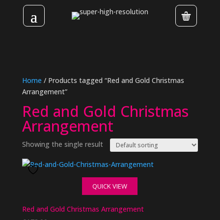
Home
/ Products tagged “Red and Gold Christmas
Arrangement”
Red and Gold Christmas
Arrangement
Showing the single result
QUICK VIEW
Red and Gold Christmas Arrangement