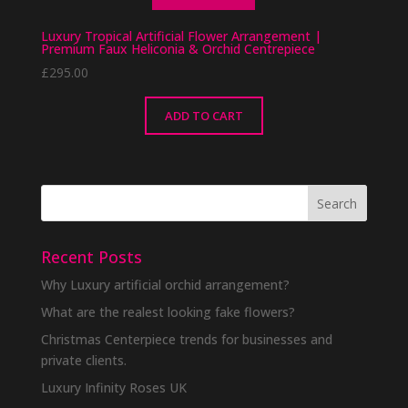
Luxury Tropical Artificial Flower Arrangement |
Premium Faux Heliconia & Orchid Centrepiece
£
295.00
ADD TO CART
Recent Posts
Why Luxury artificial orchid arrangement?
What are the realest looking fake flowers?
Christmas Centerpiece trends for businesses and
private clients.
Luxury Infinity Roses UK