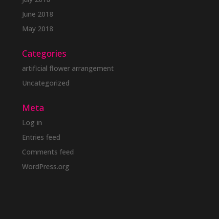
June 2018
May 2018
Categories
artificial flower arrangement
Uncategorized
Meta
Log in
Entries feed
Comments feed
WordPress.org