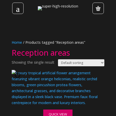
Home
/ Products tagged “Reception areas”
Reception areas
Showing the single result
QUICK VIEW