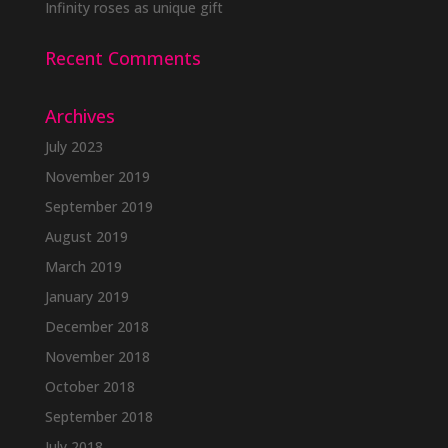
Infinity roses as unique gift
Recent Comments
Archives
July 2023
November 2019
September 2019
August 2019
March 2019
January 2019
December 2018
November 2018
October 2018
September 2018
July 2018