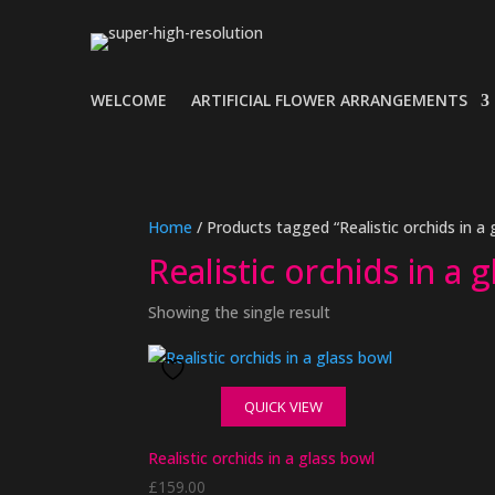
WELCOME
ARTIFICIAL FLOWER ARRANGEMENTS
Home
/ Products tagged “Realistic orchids in a 
Realistic orchids in a 
Showing the single result
QUICK VIEW
Realistic orchids in a glass bowl
£
159.00