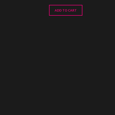
ADD TO CART