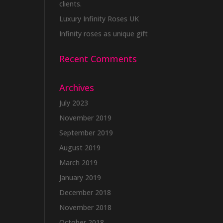
clients.
Luxury Infinity Roses UK
Infinity roses as unique gift
Recent Comments
Archives
July 2023
November 2019
September 2019
August 2019
March 2019
January 2019
December 2018
November 2018
October 2018