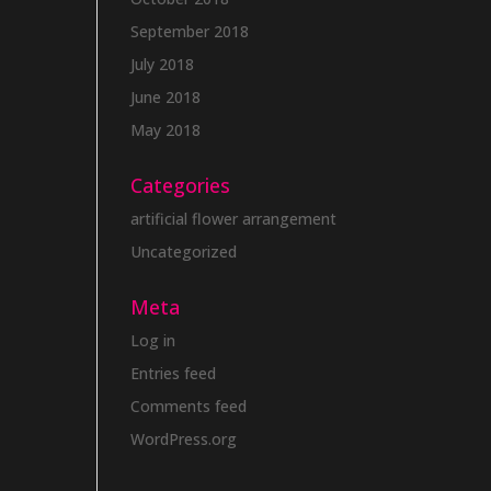
September 2018
July 2018
June 2018
May 2018
Categories
artificial flower arrangement
Uncategorized
Meta
Log in
Entries feed
Comments feed
WordPress.org