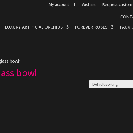
My account
Wishlist
Request custom 
CONT
LUXURY ARTIFICIAL ORCHIDS
FOREVER ROSES
FAUX 
glass bowl”
glass bowl