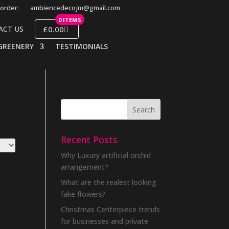
order:
ambiencedecojm@gmail.com
0 ITEMS
£0.00
ACT US
GREENERY
TESTIMONIALS
Recent Posts
Why Luxury artificial orchid
arrangement?
What are the realest looking
fake flowers?
Christmas Centerpiece trends
for businesses and private