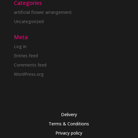
Categories
artificial flower arrangement
Uncategorized
Meta
Log in
Entries feed
Comments feed
WordPress.org
Delivery
Terms & Conditions
Privacy policy