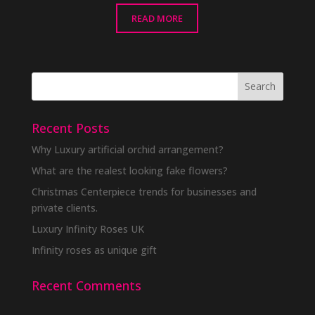
READ MORE
Recent Posts
Why Luxury artificial orchid arrangement?
What are the realest looking fake flowers?
Christmas Centerpiece trends for businesses and
private clients.
Luxury Infinity Roses UK
Infinity roses as unique gift
Recent Comments