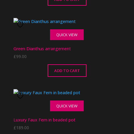
QUICK VIEW
Green Dianthus arrangement
£
99.00
ADD TO CART
QUICK VIEW
Luxury Faux Fern in beaded pot
£
189.00