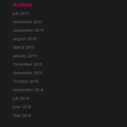
Archives
July 2023
November 2019
September 2019
August 2019
March 2019
January 2019
December 2018
November 2018
October 2018
September 2018
July 2018
June 2018
May 2018