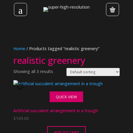
Home
/ Products tagged “realistic greenery”
realistic greenery
Showing all 3 results
QUICK VIEW
Artificial succulent arrangement in a trough
£
169.00
ADD TO CART