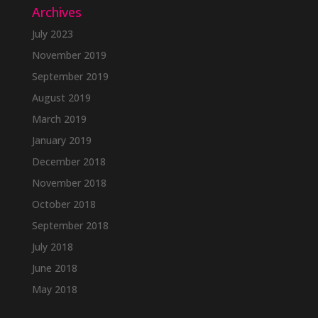
Archives
July 2023
November 2019
September 2019
August 2019
March 2019
January 2019
December 2018
November 2018
October 2018
September 2018
July 2018
June 2018
May 2018