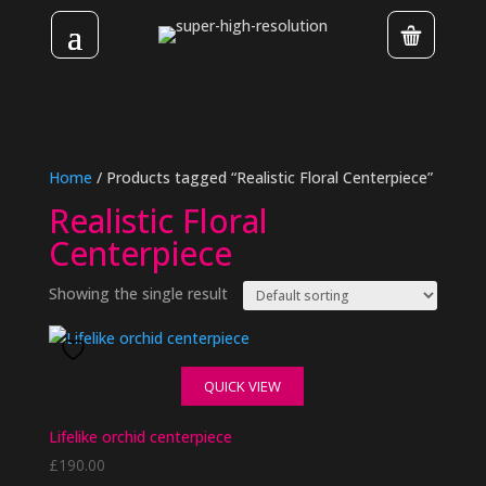
Home
/ Products tagged “Realistic Floral Centerpiece”
Realistic Floral
Centerpiece
Showing the single result
QUICK VIEW
Lifelike orchid centerpiece
£
190.00