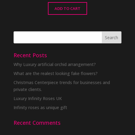
ADD TO CART
Recent Posts
Why Luxury artificial orchid arrangement?
What are the realest looking fake flowers?
Christmas Centerpiece trends for businesses and
private clients.
Luxury Infinity Roses UK
Infinity roses as unique gift
Recent Comments