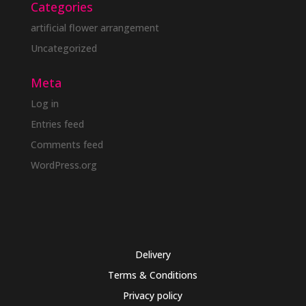
Categories
artificial flower arrangement
Uncategorized
Meta
Log in
Entries feed
Comments feed
WordPress.org
Delivery
Terms & Conditions
Privacy policy