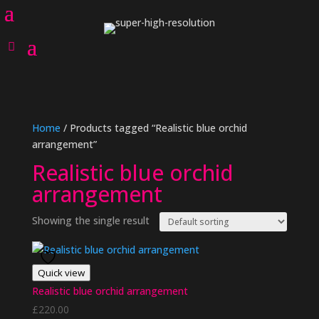
Home
/ Products tagged “Realistic blue orchid
arrangement”
Realistic blue orchid
arrangement
Showing the single result
Quick view
Realistic blue orchid arrangement
£
220.00