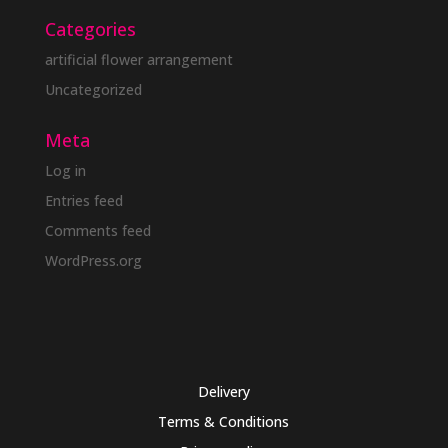
Categories
artificial flower arrangement
Uncategorized
Meta
Log in
Entries feed
Comments feed
WordPress.org
Delivery
Terms & Conditions