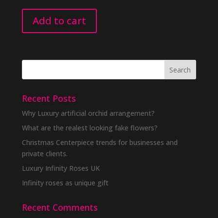
Add to cart
Recent Posts
Why Luxury artificial orchid arrangement?
What are the realest looking fake flowers?
Christmas Centerpiece trends for businesses and
private clients.
Luxury Infinity Roses UK
Infinity roses as unique gift
Recent Comments