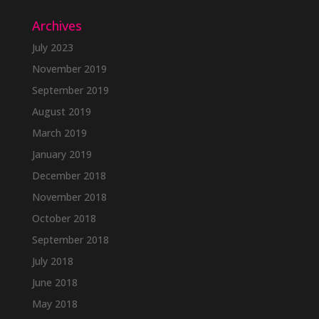
Archives
July 2023
November 2019
September 2019
August 2019
March 2019
January 2019
December 2018
November 2018
October 2018
September 2018
July 2018
June 2018
May 2018