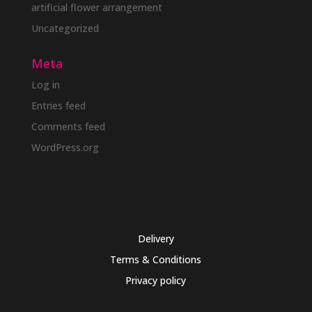
artificial flower arrangement
Uncategorized
Meta
Log in
Entries feed
Comments feed
WordPress.org
Delivery
Terms & Conditions
Privacy policy