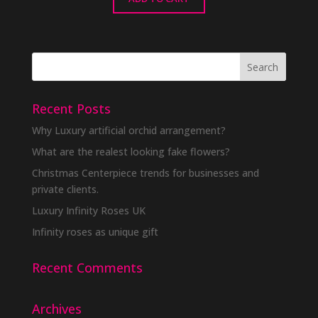
Recent Posts
Why Luxury artificial orchid arrangement?
What are the realest looking fake flowers?
Christmas Centerpiece trends for businesses and
private clients.
Luxury Infinity Roses UK
Infinity roses as unique gift
Recent Comments
Archives