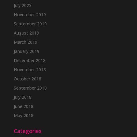
July 2023
November 2019
September 2019
August 2019
March 2019
January 2019
December 2018
November 2018
October 2018
September 2018
July 2018
June 2018
May 2018
Categories