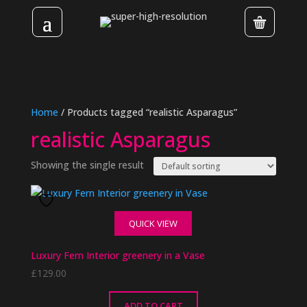
Home
/ Products tagged “realistic Asparagus”
realistic Asparagus
Showing the single result
QUICK VIEW
Luxury Fern Interior greenery in a Vase
£
129.00
ADD TO CART