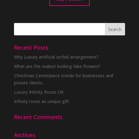
Recent Posts
Why Luxury artificial orchid arrangement?
What are the realest looking fake flowers?
Christmas Centerpiece trends for businesses and
private clients.
Luxury Infinity Roses UK
Infinity roses as unique gift
Recent Comments
Archives