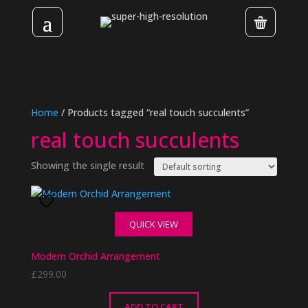
Home
/ Products tagged “real touch succulents”
real touch succulents
Showing the single result
QUICK VIEW
Modern Orchid Arrangement
£
299.00
ADD TO CART