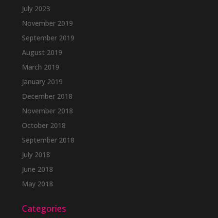
July 2023
November 2019
September 2019
August 2019
March 2019
January 2019
December 2018
November 2018
October 2018
September 2018
July 2018
June 2018
May 2018
Categories