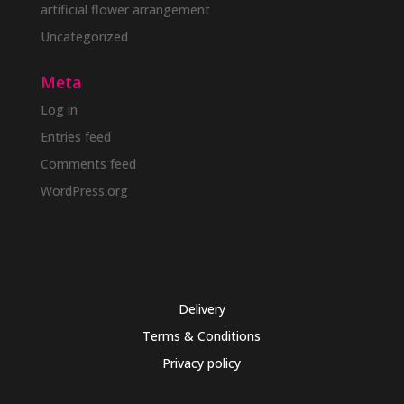
artificial flower arrangement
Uncategorized
Meta
Log in
Entries feed
Comments feed
WordPress.org
Delivery
Terms & Conditions
Privacy policy