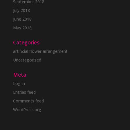
September 2018
July 2018
June 2018
May 2018
Categories
artificial flower arrangement
Uncategorized
Meta
Log in
Entries feed
Comments feed
WordPress.org