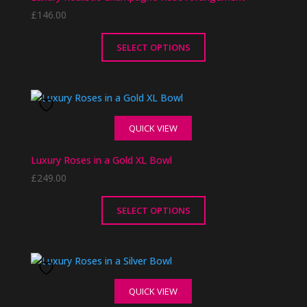
options
£
146.00
may
be
chosen
SELECT OPTIONS
on
This
the
product
product
has
page
multiple
QUICK VIEW
variants.
The
Luxury Roses in a Gold XL Bowl
options
£
249.00
may
be
chosen
SELECT OPTIONS
on
This
the
product
product
has
page
multiple
QUICK VIEW
variants.