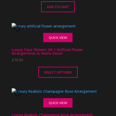
be
chosen
ADD TO CART
on
the
product
page
QUICK VIEW
Luxury Faux Flowers UK | Artificial Flower
Arrangements & Home Decor
£
79.00
SELECT OPTIONS
This
product
has
multiple
QUICK VIEW
variants.
The
Luxury Realistic Champagne Rose Arrangement