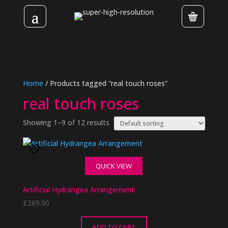
Home
/ Products tagged “real touch roses”
real touch roses
Showing 1–9 of 12 results
QUICK VIEW
Artificial Hydrangea Arrangement
£
269.00
ADD TO CART