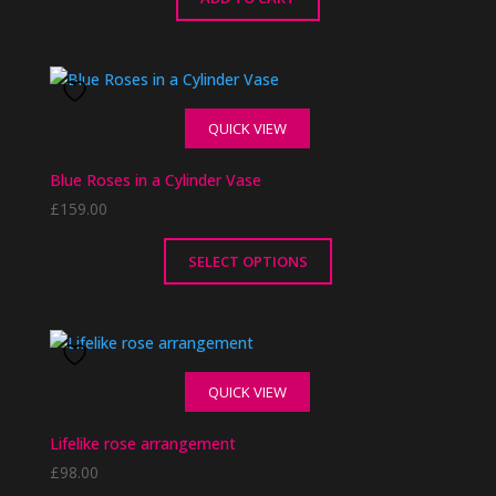
QUICK VIEW
Blue Roses in a Cylinder Vase
£
159.00
SELECT OPTIONS
This
product
has
multiple
QUICK VIEW
variants.
The
Lifelike rose arrangement
options
£
98.00
may