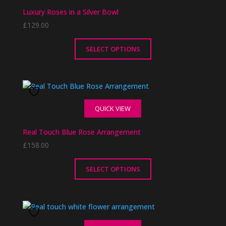
The
Luxury Roses in a Silver Bowl
options
£
129.00
may
be
chosen
SELECT OPTIONS
on
This
the
product
product
has
page
multiple
QUICK VIEW
variants.
The
Real Touch Blue Rose Arrangement
options
£
158.00
may
be
chosen
SELECT OPTIONS
on
This
the
product
product
has
page
multiple