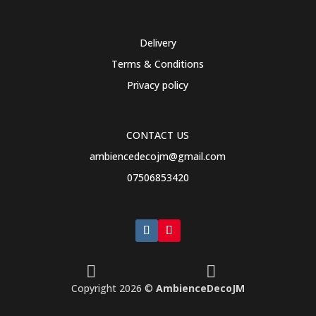
Delivery
Terms & Conditions
Privacy policy
CONTACT US
ambiencedecojm@gmail.com
07506853420


Copyright 2026 ©
AmbienceDecoJM