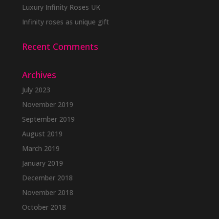
Luxury Infinity Roses UK
Infinity roses as unique gift
Recent Comments
Archives
July 2023
November 2019
September 2019
August 2019
March 2019
January 2019
December 2018
November 2018
October 2018