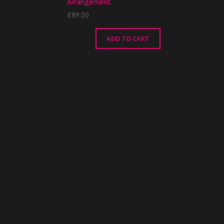
Arrangement.
£
89.00
ADD TO CART