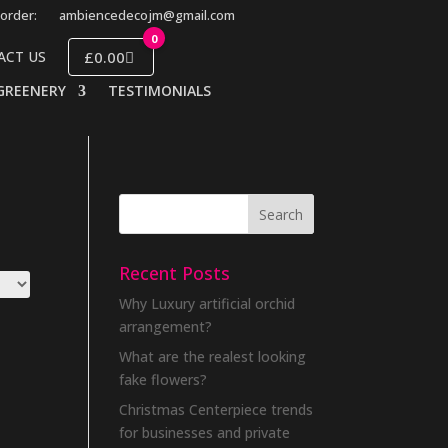
order:
ambiencedecojm@gmail.com
0
£0.00
ACT US
GREENERY
TESTIMONIALS
Recent Posts
Why Luxury artificial orchid
arrangement?
What are the realest looking
fake flowers?
Christmas Centerpiece trends
for businesses and private