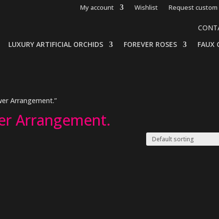
My account
Wishlist
Request custom 
CONT
LUXURY ARTIFICIAL ORCHIDS
FOREVER ROSES
FAUX 
wer Arrangement.”
er Arrangement.