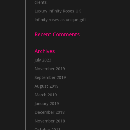
clients.
Luxury Infinity Roses UK
Infinity roses as unique gift
Recent Comments
Archives
July 2023
November 2019
September 2019
August 2019
March 2019
January 2019
December 2018
November 2018
October 2018