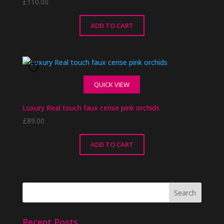
£
110.00
ADD TO CART
QUICK VIEW
Luxury Real touch faux cerise pink orchids
£
89.00
ADD TO CART
Recent Posts