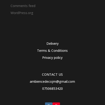
Comments feed
WordPress.org
Delivery
Terms & Conditions
Privacy policy
CONTACT US
ambiencedecojm@gmail.com
07506853420