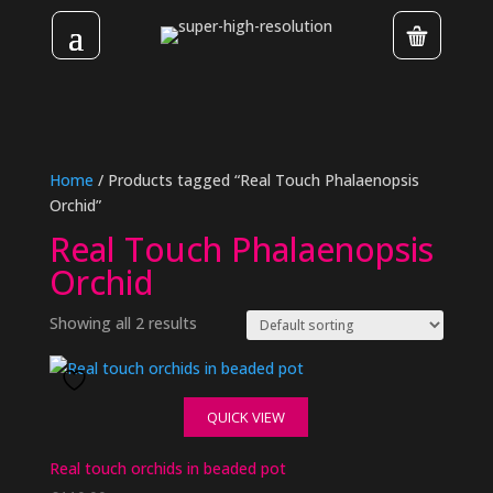
Home
/ Products tagged “Real Touch Phalaenopsis
Orchid”
Real Touch Phalaenopsis
Orchid
Showing all 2 results
QUICK VIEW
Real touch orchids in beaded pot