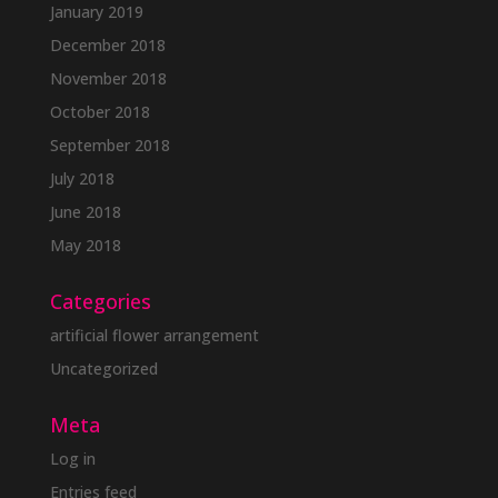
January 2019
December 2018
November 2018
October 2018
September 2018
July 2018
June 2018
May 2018
Categories
artificial flower arrangement
Uncategorized
Meta
Log in
Entries feed