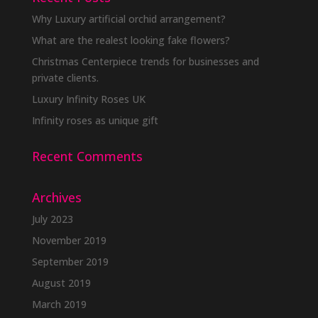
Why Luxury artificial orchid arrangement?
What are the realest looking fake flowers?
Christmas Centerpiece trends for businesses and
private clients.
Luxury Infinity Roses UK
Infinity roses as unique gift
Recent Comments
Archives
July 2023
November 2019
September 2019
August 2019
March 2019