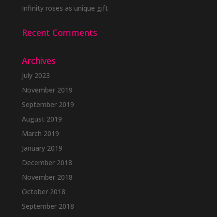
Infinity roses as unique gift
Recent Comments
Archives
July 2023
November 2019
September 2019
August 2019
March 2019
January 2019
December 2018
November 2018
October 2018
September 2018