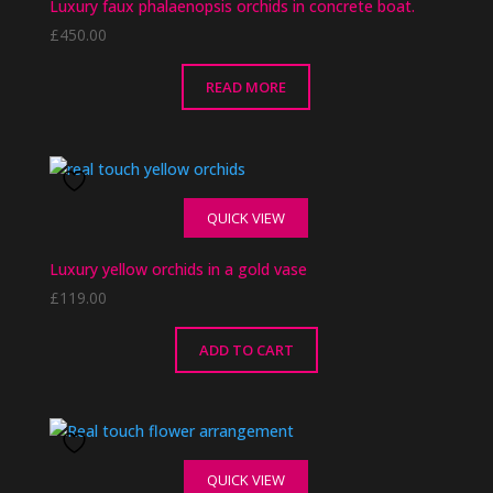
Luxury faux phalaenopsis orchids in concrete boat.
£
450.00
READ MORE
QUICK VIEW
Luxury yellow orchids in a gold vase
£
119.00
ADD TO CART
QUICK VIEW