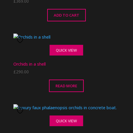
£
369.00
ADD TO CART
QUICK VIEW
Orchids in a shell
£
290.00
READ MORE
QUICK VIEW