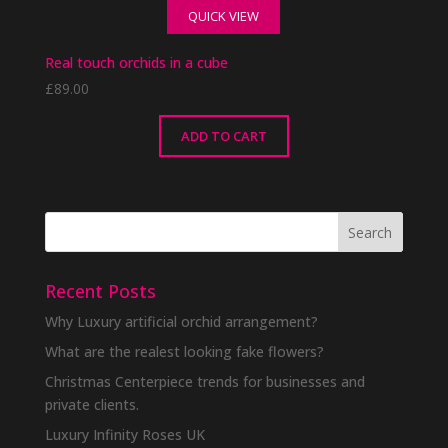
QUICK VIEW
Real touch orchids in a cube
£
89.00
ADD TO CART
Recent Posts
Why Luxury artificial orchid arrangement?
What are the realest looking fake flowers?
Christmas Centerpiece trends for businesses and
private clients.
Luxury Infinity Roses UK