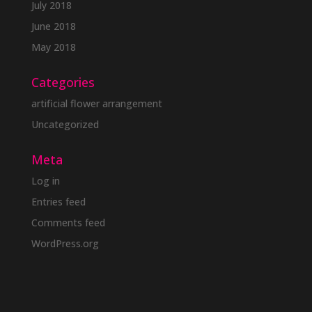
July 2018
June 2018
May 2018
Categories
artificial flower arrangement
Uncategorized
Meta
Log in
Entries feed
Comments feed
WordPress.org