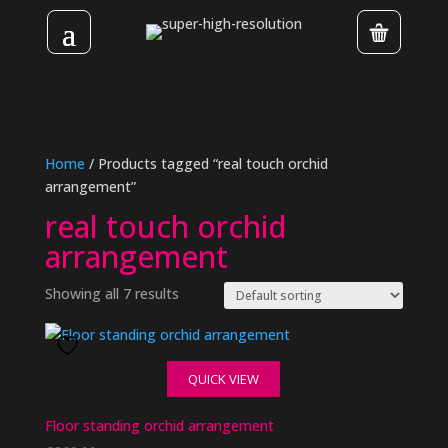
Home
/ Products tagged “real touch orchid
arrangement”
real touch orchid
arrangement
Showing all 7 results
QUICK VIEW
Floor standing orchid arrangement