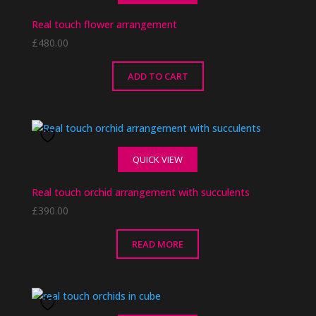
Real touch flower arrangement
£
480.00
ADD TO CART
QUICK VIEW
Real touch orchid arrangement with succulents
£
390.00
READ MORE