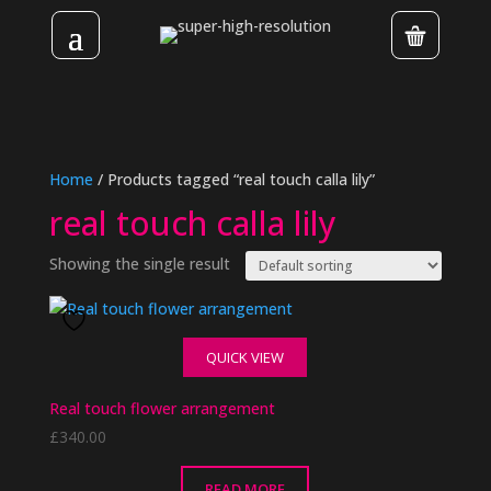
Home
/ Products tagged “real touch calla lily”
real touch calla lily
Showing the single result
QUICK VIEW
Real touch flower arrangement
£
340.00
READ MORE