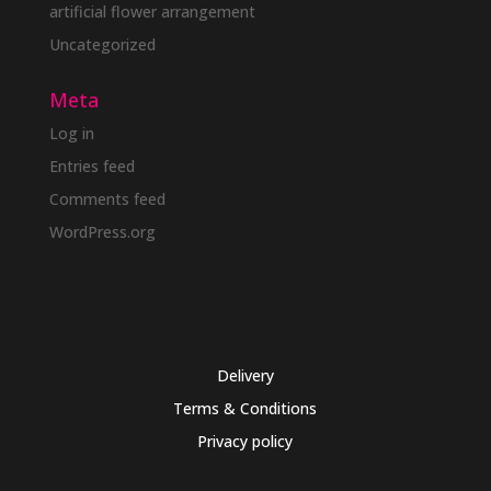
artificial flower arrangement
Uncategorized
Meta
Log in
Entries feed
Comments feed
WordPress.org
Delivery
Terms & Conditions
Privacy policy