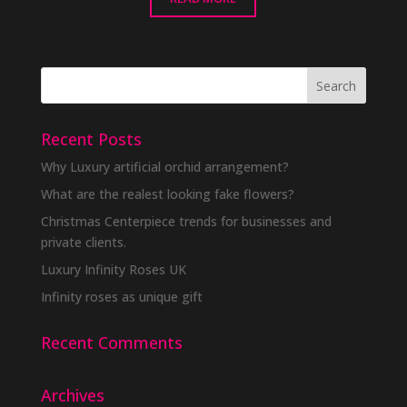
Recent Posts
Why Luxury artificial orchid arrangement?
What are the realest looking fake flowers?
Christmas Centerpiece trends for businesses and
private clients.
Luxury Infinity Roses UK
Infinity roses as unique gift
Recent Comments
Archives