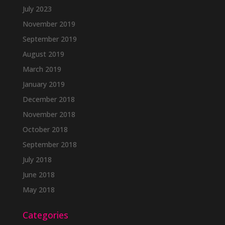
July 2023
November 2019
September 2019
August 2019
March 2019
January 2019
December 2018
November 2018
October 2018
September 2018
July 2018
June 2018
May 2018
Categories