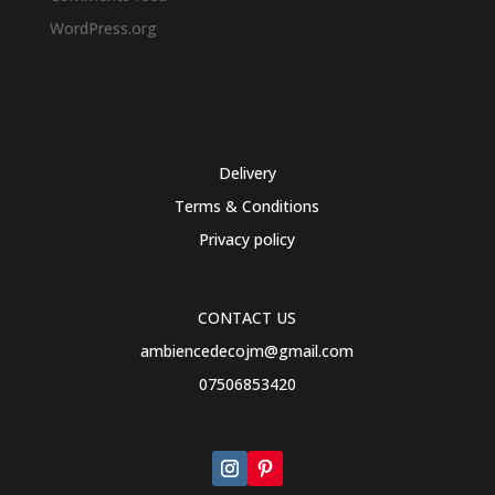
WordPress.org
Delivery
Terms & Conditions
Privacy policy
CONTACT US
ambiencedecojm@gmail.com
07506853420