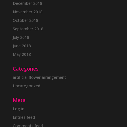
December 2018
November 2018
October 2018
September 2018
July 2018
June 2018
May 2018
Categories
artificial flower arrangement
Uncategorized
Meta
Log in
Entries feed
Comments feed