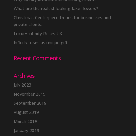
What are the realest looking fake flowers?
Christmas Centerpiece trends for businesses and
private clients.
Luxury Infinity Roses UK
Infinity roses as unique gift
Recent Comments
Archives
July 2023
November 2019
September 2019
August 2019
March 2019
January 2019