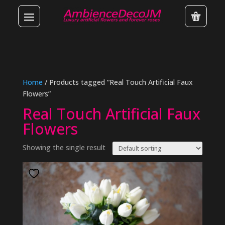
Home
/ Products tagged “Real Touch Artificial Faux
Flowers”
Real Touch Artificial Faux
Flowers
Showing the single result