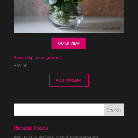
QUICK VIEW
Faux tulip arrangement
£
69.00
ADD TO CART
Recent Posts
Why Luxury artificial orchid arrangement?