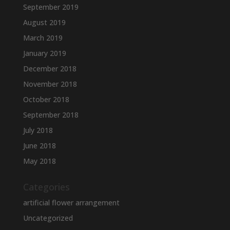
September 2019
August 2019
March 2019
January 2019
December 2018
November 2018
October 2018
September 2018
July 2018
June 2018
May 2018
Categories
artificial flower arrangement
Uncategorized