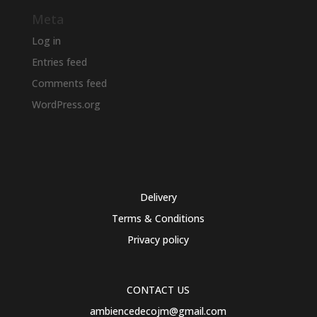
Meta
Log in
Entries feed
Comments feed
WordPress.org
Delivery
Terms & Conditions
Privacy policy
CONTACT US
ambiencedecojm@gmail.com