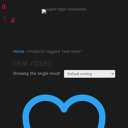
Home
/ Products tagged “real roses”
real roses
Showing the single result