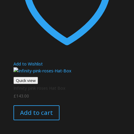
Add to Wishlist
Quick view
Infinity pink roses Hat Box
£
143.00
Add to cart