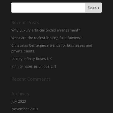
Recent Posts
Why Luxury artificial orchid arrangement?
What are the realest looking fake flowers?
Christmas Centerpiece trends for businesses and
private clients.
Luxury Infinity Roses UK
Infinity roses as unique gift
Recent Comments
Archives
July 2023
November 2019