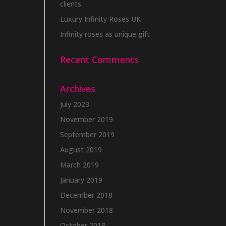
clients.
Luxury Infinity Roses UK
Infinity roses as unique gift
Recent Comments
Archives
July 2023
November 2019
September 2019
August 2019
March 2019
January 2019
December 2018
November 2018
October 2018