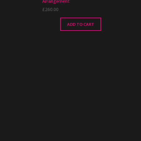
Arrangement
£
260.00
ADD TO CART