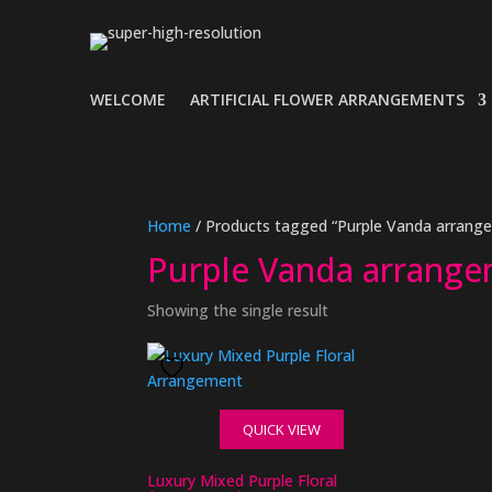
WELCOME
ARTIFICIAL FLOWER ARRANGEMENTS
Home
/ Products tagged “Purple Vanda arrang
Purple Vanda arrang
Showing the single result
QUICK VIEW
Luxury Mixed Purple Floral