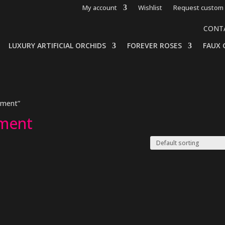
My account
Wishlist
Request custom 
CONT
LUXURY ARTIFICIAL ORCHIDS
FOREVER ROSES
FAUX 
ement”
ement