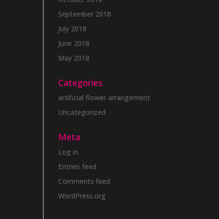
September 2018
July 2018
June 2018
May 2018
Categories
artificial flower arrangement
Uncategorized
Meta
Log in
Entries feed
Comments feed
WordPress.org