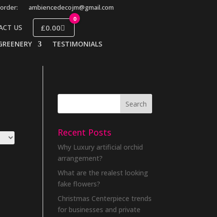
order:
ambiencedecojm@gmail.com
0
£0.00
ACT US
GREENERY
TESTIMONIALS
Recent Posts
Why Luxury artificial orchid
arrangement?
What are the realest looking
fake flowers?
Christmas Centerpiece trends
for businesses and private