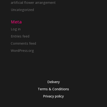
artificial flower arrangement
Uncategorized
Meta
Log in
Entries feed
Comments feed
WordPress.org
Delivery
Terms & Conditions
Privacy policy