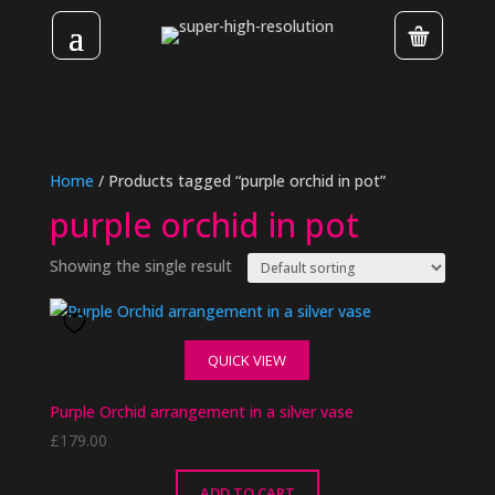
Home
/ Products tagged “purple orchid in pot”
purple orchid in pot
Showing the single result
QUICK VIEW
Purple Orchid arrangement in a silver vase
£
179.00
ADD TO CART