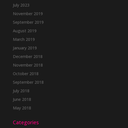
July 2023
November 2019
September 2019
August 2019
March 2019
January 2019
December 2018
November 2018
October 2018
September 2018
July 2018
June 2018
May 2018
Categories