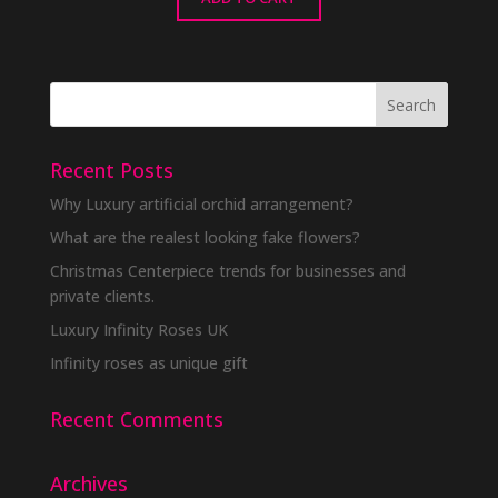
Recent Posts
Why Luxury artificial orchid arrangement?
What are the realest looking fake flowers?
Christmas Centerpiece trends for businesses and
private clients.
Luxury Infinity Roses UK
Infinity roses as unique gift
Recent Comments
Archives