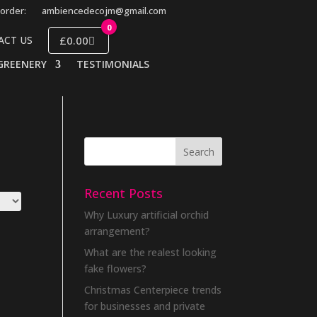
order:
ambiencedecojm@gmail.com
0
£0.00
ACT US
GREENERY
TESTIMONIALS
Recent Posts
Why Luxury artificial orchid
arrangement?
What are the realest looking
fake flowers?
Christmas Centerpiece trends
for businesses and private