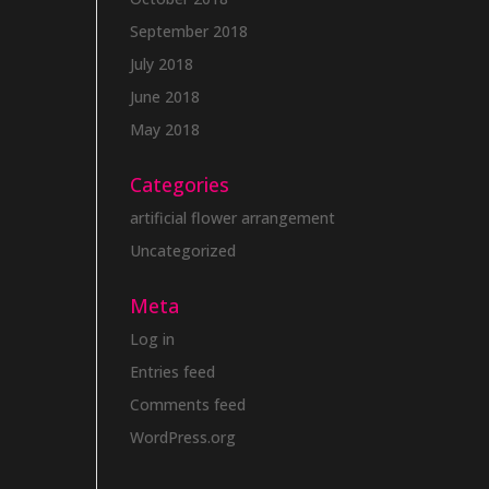
September 2018
July 2018
June 2018
May 2018
Categories
artificial flower arrangement
Uncategorized
Meta
Log in
Entries feed
Comments feed
WordPress.org