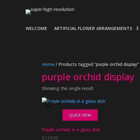
WELCOME
ARTIFICIAL FLOWER ARRANGEMENTS
Home
/ Products tagged “purple orchid display”
purple orchid display
Showing the single result
QUICK VIEW
Purple orchids in a glass dish
£
134.00