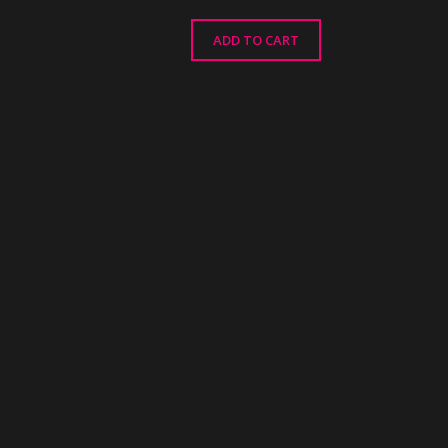
ADD TO CART