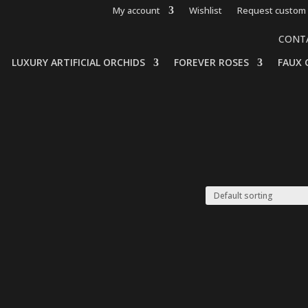
My account
Wishlist
Request custom 
CONT
LUXURY ARTIFICIAL ORCHIDS
FOREVER ROSES
FAUX 