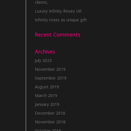
clients.
Luxury Infinity Roses UK
Infinity roses as unique gift
Recent Comments
Archives
July 2023
November 2019
September 2019
August 2019
March 2019
January 2019
December 2018
November 2018
October 2018