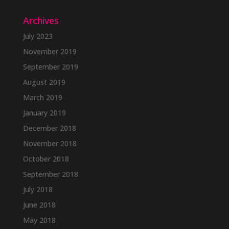
Archives
July 2023
November 2019
September 2019
August 2019
March 2019
January 2019
December 2018
November 2018
October 2018
September 2018
July 2018
June 2018
May 2018