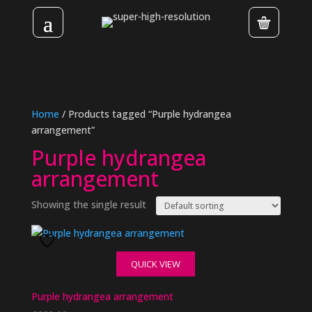
Home
/ Products tagged “Purple hydrangea
arrangement”
Purple hydrangea
arrangement
Showing the single result
QUICK VIEW
Purple hydrangea arrangement