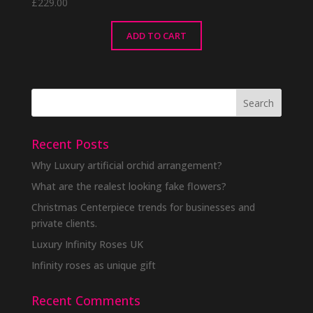
£
229.00
ADD TO CART
Recent Posts
Why Luxury artificial orchid arrangement?
What are the realest looking fake flowers?
Christmas Centerpiece trends for businesses and
private clients.
Luxury Infinity Roses UK
Infinity roses as unique gift
Recent Comments