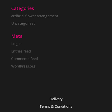
Categories
artificial flower arrangement
Uncategorized
Meta
Log in
Entries feed
Comments feed
WordPress.org
Delivery
Terms & Conditions