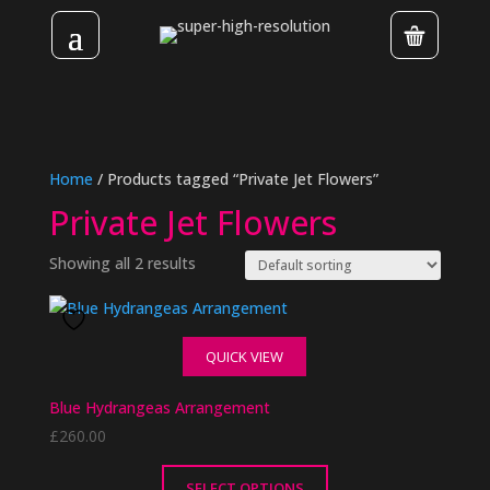
Home
/ Products tagged “Private Jet Flowers”
Private Jet Flowers
Showing all 2 results
QUICK VIEW
Blue Hydrangeas Arrangement
£
260.00
SELECT OPTIONS