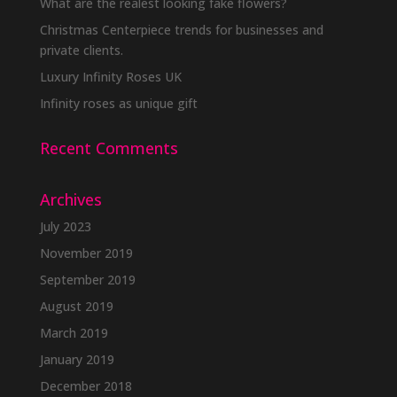
be
What are the realest looking fake flowers?
chosen
Christmas Centerpiece trends for businesses and
on
private clients.
the
Luxury Infinity Roses UK
product
Infinity roses as unique gift
page
Recent Comments
Archives
July 2023
November 2019
September 2019
August 2019
March 2019
January 2019
December 2018