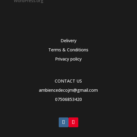
WordPress.org
Delivery
Terms & Conditions
Privacy policy
CONTACT US
ambiencedecojm@gmail.com
07506853420