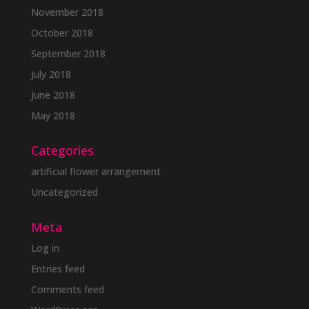
November 2018
October 2018
September 2018
July 2018
June 2018
May 2018
Categories
artificial flower arrangement
Uncategorized
Meta
Log in
Entries feed
Comments feed