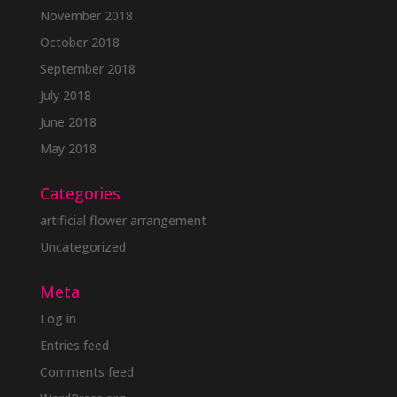
November 2018
October 2018
September 2018
July 2018
June 2018
May 2018
Categories
artificial flower arrangement
Uncategorized
Meta
Log in
Entries feed
Comments feed