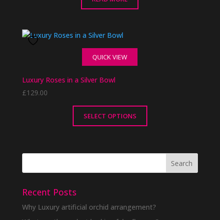
QUICK VIEW
Luxury Roses in a Silver Bowl
£
129.00
SELECT OPTIONS
This
product
has
multiple
variants.
The
Recent Posts
options
Why Luxury artificial orchid arrangement?
may