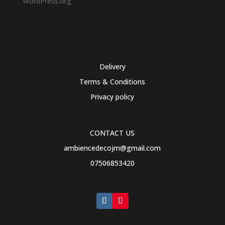
WordPress.org
Delivery
Terms & Conditions
Privacy policy
CONTACT US
ambiencedecojm@gmail.com
07506853420