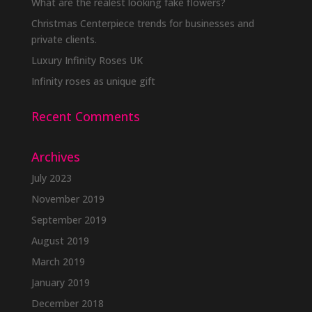
be
What are the realest looking fake flowers?
chosen
Christmas Centerpiece trends for businesses and
on
private clients.
the
Luxury Infinity Roses UK
product
Infinity roses as unique gift
page
Recent Comments
Archives
July 2023
November 2019
September 2019
August 2019
March 2019
January 2019
December 2018