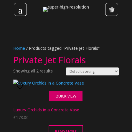
Home
/ Products tagged “Private Jet Florals”
Private Jet Florals
Showing all 2 results
QUICK VIEW
Luxury Orchids in a Concrete Vase
£
178.00
READ MORE