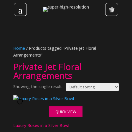
Home
/ Products tagged “Private Jet Floral
Arrangements”
Private Jet Floral
Arrangements
Showing the single result
QUICK VIEW
Luxury Roses in a Silver Bowl