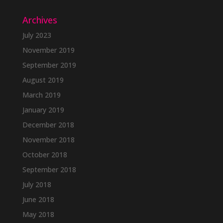
Archives
July 2023
November 2019
September 2019
August 2019
March 2019
January 2019
December 2018
November 2018
October 2018
September 2018
July 2018
June 2018
May 2018