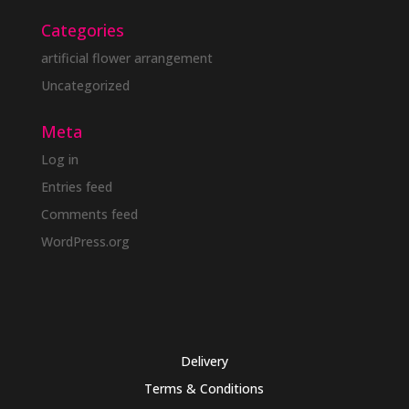
Categories
artificial flower arrangement
Uncategorized
Meta
Log in
Entries feed
Comments feed
WordPress.org
Delivery
Terms & Conditions