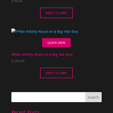
£
98.00
ADD TO CART
QUICK VIEW
White Infinity Roses in a Big Hat Box.
£
235.00
ADD TO CART
Recent Posts