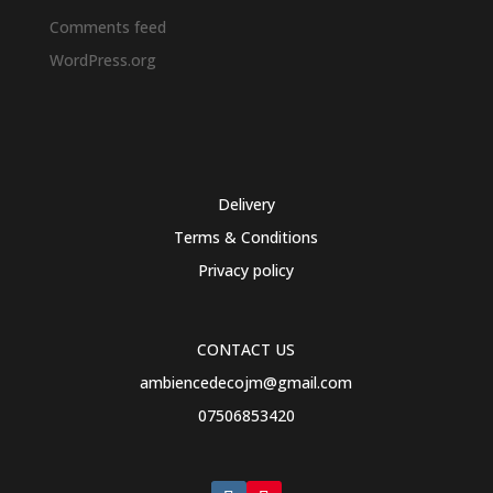
Comments feed
WordPress.org
Delivery
Terms & Conditions
Privacy policy
CONTACT US
ambiencedecojm@gmail.com
07506853420