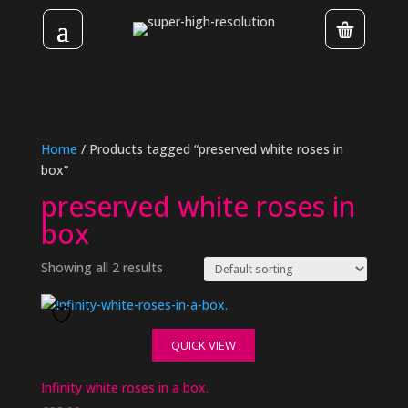
Home
/ Products tagged “preserved white roses in
box”
preserved white roses in
box
Showing all 2 results
QUICK VIEW
Infinity white roses in a box.