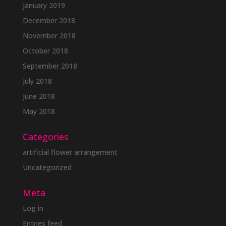
January 2019
December 2018
November 2018
October 2018
September 2018
July 2018
June 2018
May 2018
Categories
artificial flower arrangement
Uncategorized
Meta
Log in
Entries feed