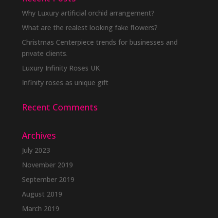
Why Luxury artificial orchid arrangement?
What are the realest looking fake flowers?
Christmas Centerpiece trends for businesses and
private clients.
Luxury Infinity Roses UK
Infinity roses as unique gift
Recent Comments
Archives
July 2023
November 2019
September 2019
August 2019
March 2019