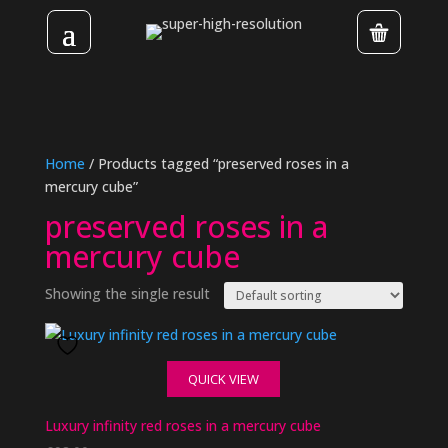
Home
/ Products tagged “preserved roses in a
mercury cube”
preserved roses in a
mercury cube
Showing the single result
QUICK VIEW
Luxury infinity red roses in a mercury cube