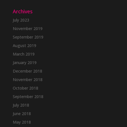
Archives
July 2023
November 2019
September 2019
August 2019
March 2019
January 2019
December 2018
November 2018
October 2018
September 2018
July 2018
June 2018
May 2018