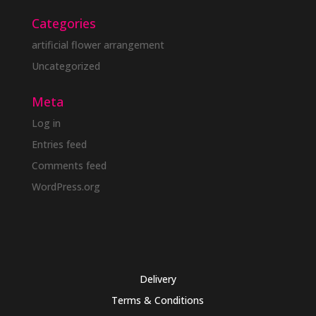
Categories
artificial flower arrangement
Uncategorized
Meta
Log in
Entries feed
Comments feed
WordPress.org
Delivery
Terms & Conditions