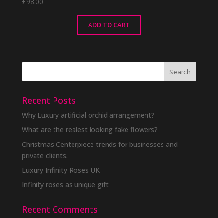
£
98.00
ADD TO CART
Recent Posts
Why Luxury artificial orchid arrangement?
What are the realest looking fake flowers?
Christmas Centerpiece trends for businesses and
private clients.
Luxury Infinity Roses UK
Infinity roses as unique gift
Recent Comments