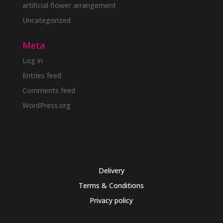
artificial flower arrangement
Uncategorized
Meta
Log in
Entries feed
Comments feed
WordPress.org
Delivery
Terms & Conditions
Privacy policy