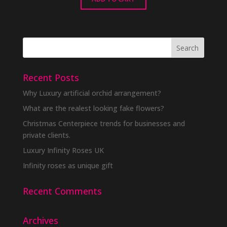
Recent Posts
Why Luxury artificial orchid arrangement?
What are the realest looking fake flowers?
Christmas Centerpiece trends for businesses and
private clients.
Luxury Infinity Roses UK
Infinity roses as unique gift
Recent Comments
Archives