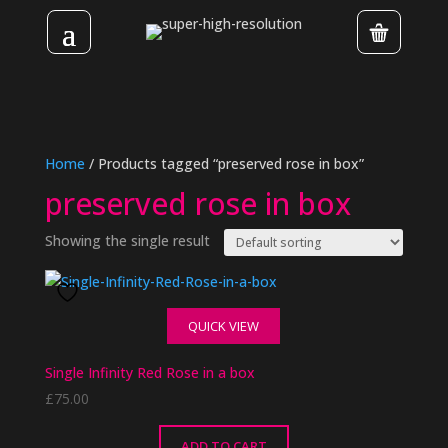
Home
/ Products tagged “preserved rose in box”
preserved rose in box
Showing the single result
QUICK VIEW
Single Infinity Red Rose in a box
£
75.00
ADD TO CART