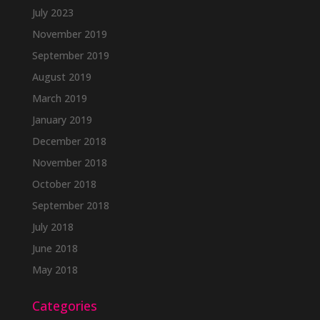
July 2023
November 2019
September 2019
August 2019
March 2019
January 2019
December 2018
November 2018
October 2018
September 2018
July 2018
June 2018
May 2018
Categories