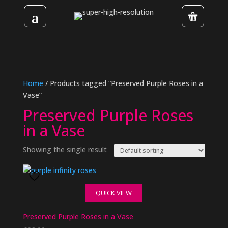
Home
/ Products tagged “Preserved Purple Roses in a
Vase”
Preserved Purple Roses
in a Vase
Showing the single result
QUICK VIEW
Preserved Purple Roses in a Vase