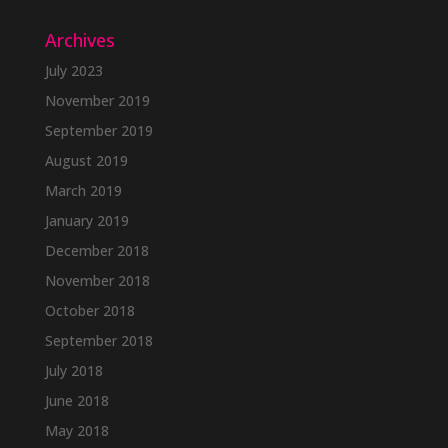
Archives
July 2023
November 2019
September 2019
August 2019
March 2019
January 2019
December 2018
November 2018
October 2018
September 2018
July 2018
June 2018
May 2018