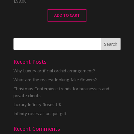
£
98.00
ADD TO CART
Recent Posts
Why Luxury artificial orchid arrangement?
What are the realest looking fake flowers?
Christmas Centerpiece trends for businesses and
private clients.
Luxury Infinity Roses UK
Infinity roses as unique gift
Recent Comments