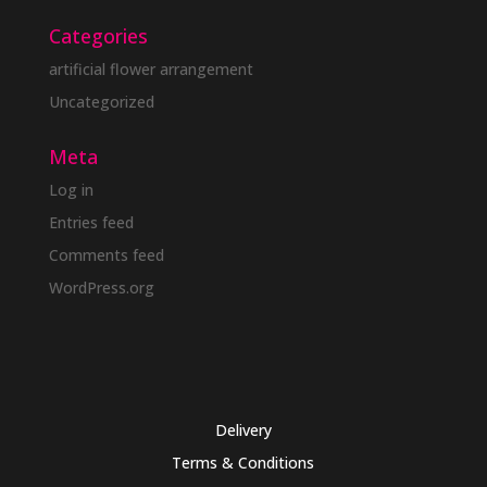
Categories
artificial flower arrangement
Uncategorized
Meta
Log in
Entries feed
Comments feed
WordPress.org
Delivery
Terms & Conditions