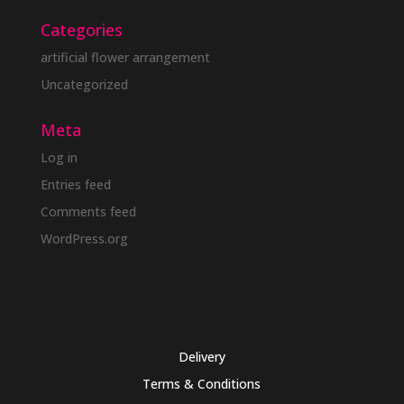
Categories
artificial flower arrangement
Uncategorized
Meta
Log in
Entries feed
Comments feed
WordPress.org
Delivery
Terms & Conditions