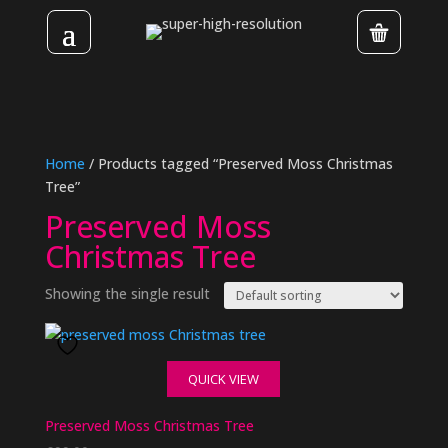
Home
/ Products tagged “Preserved Moss Christmas
Tree”
Preserved Moss
Christmas Tree
Showing the single result
QUICK VIEW
Preserved Moss Christmas Tree