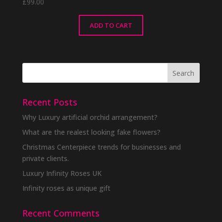
£
99.00
ADD TO CART
Recent Posts
Why Luxury artificial orchid arrangement?
What are the realest looking fake flowers?
Christmas Centerpiece trends for businesses and
private clients.
Luxury Infinity Roses UK
Infinity roses as unique gift
Recent Comments