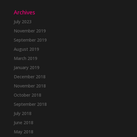
Archives
July 2023
November 2019
September 2019
August 2019
March 2019
January 2019
December 2018
November 2018
October 2018
September 2018
July 2018
June 2018
May 2018