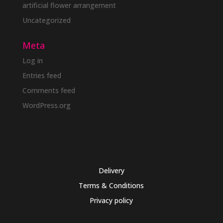
artificial flower arrangement
Uncategorized
Meta
Log in
Entries feed
Comments feed
WordPress.org
Delivery
Terms & Conditions
Privacy policy