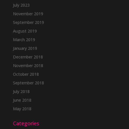
July 2023
November 2019
September 2019
August 2019
March 2019
January 2019
December 2018
November 2018
October 2018
September 2018
July 2018
June 2018
May 2018
Categories