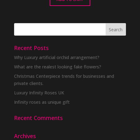
Recent Posts
Why Luxury artificial orchid arrangement?
What are the realest looking fake flowers?
Christmas Centerpiece trends for businesses and
private clients.
Luxury Infinity Roses UK
Infinity roses as unique gift
Recent Comments
Archives