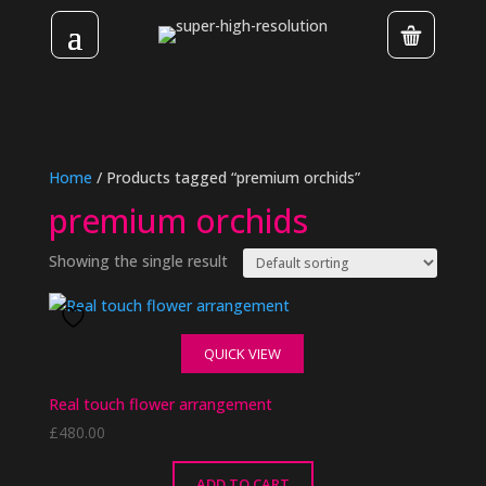
Home
/ Products tagged “premium orchids”
premium orchids
Showing the single result
QUICK VIEW
Real touch flower arrangement
£
480.00
ADD TO CART