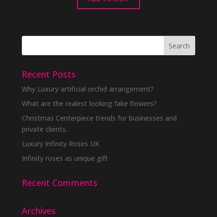
Recent Posts
Why Luxury artificial orchid arrangement?
What are the realest looking fake flowers?
Christmas Centerpiece trends for businesses and
private clients.
Luxury Infinity Roses UK
Infinity roses as unique gift
Recent Comments
Archives