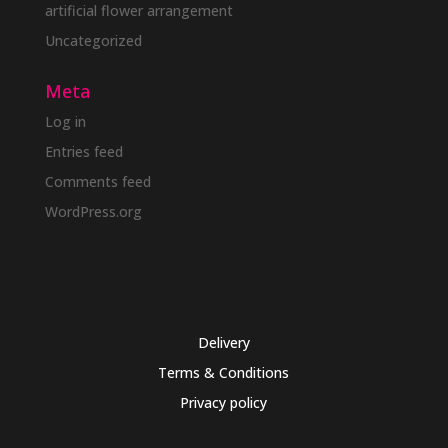
artificial flower arrangement
Uncategorized
Meta
Log in
Entries feed
Comments feed
WordPress.org
Delivery
Terms & Conditions
Privacy policy