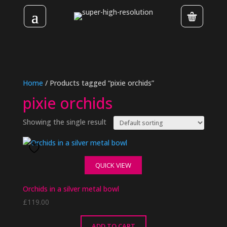
Home
/ Products tagged “pixie orchids”
pixie orchids
Showing the single result
QUICK VIEW
Orchids in a silver metal bowl
£
119.00
ADD TO CART