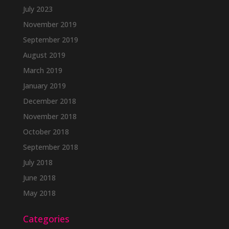
July 2023
November 2019
September 2019
August 2019
March 2019
January 2019
December 2018
November 2018
October 2018
September 2018
July 2018
June 2018
May 2018
Categories