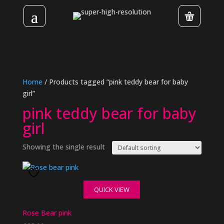
Home
/ Products tagged “pink teddy bear for baby
girl”
pink teddy bear for baby
girl
Showing the single result
QUICK VIEW
Rose Bear pink