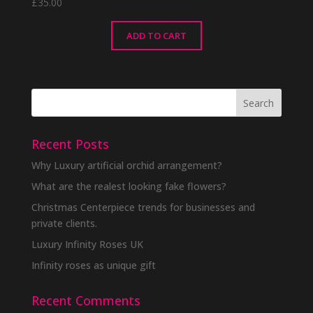
£
35.00
ADD TO CART
Recent Posts
Why Luxury artificial orchid arrangement?
What are the realest looking fake flowers?
Christmas Centerpiece trends for businesses and
private clients.
Luxury Infinity Roses UK
Infinity roses as unique gift
Recent Comments