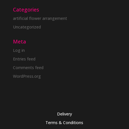
Categories
artificial flower arrangement
Uncategorized
Meta
Log in
Entries feed
Comments feed
WordPress.org
Delivery
Terms & Conditions