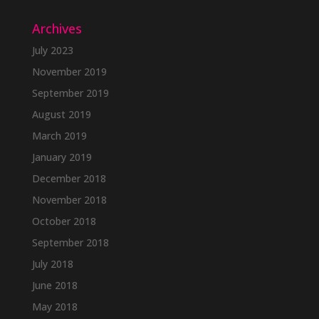
Archives
July 2023
November 2019
September 2019
August 2019
March 2019
January 2019
December 2018
November 2018
October 2018
September 2018
July 2018
June 2018
May 2018