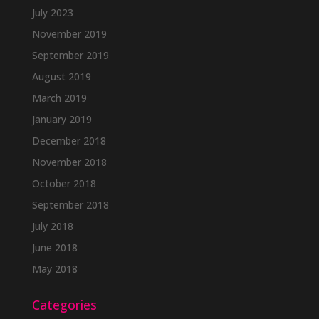
July 2023
November 2019
September 2019
August 2019
March 2019
January 2019
December 2018
November 2018
October 2018
September 2018
July 2018
June 2018
May 2018
Categories