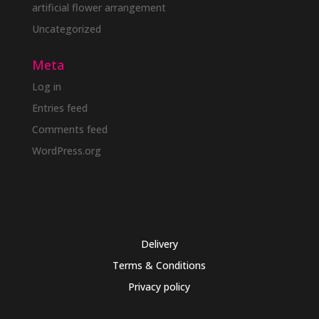
artificial flower arrangement
Uncategorized
Meta
Log in
Entries feed
Comments feed
WordPress.org
Delivery
Terms & Conditions
Privacy policy