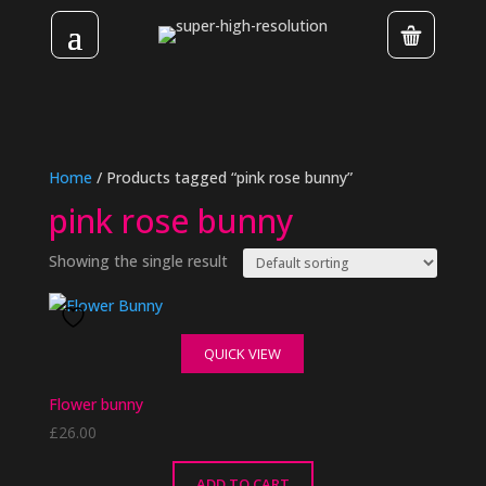
Home
/ Products tagged “pink rose bunny”
pink rose bunny
Showing the single result
QUICK VIEW
Flower bunny
£
26.00
ADD TO CART