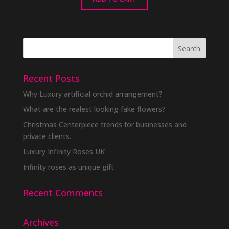
Recent Posts
Why Luxury artificial orchid arrangement?
What are the realest looking fake flowers?
Christmas Centerpiece trends for businesses and
private clients.
Luxury Infinity Roses UK
Infinity roses as unique gift
Recent Comments
Archives