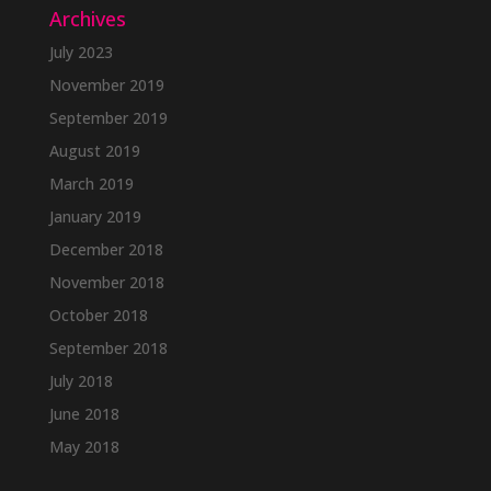
Archives
July 2023
November 2019
September 2019
August 2019
March 2019
January 2019
December 2018
November 2018
October 2018
September 2018
July 2018
June 2018
May 2018