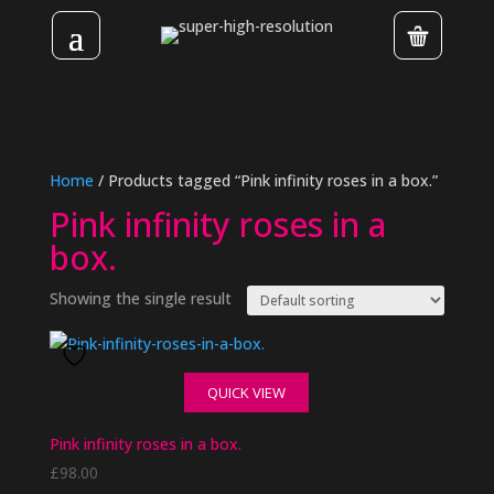
Home
/ Products tagged “Pink infinity roses in a box.”
Pink infinity roses in a
box.
Showing the single result
QUICK VIEW
Pink infinity roses in a box.
£
98.00