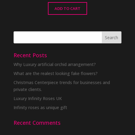
ADD TO CART
Recent Posts
Why Luxury artificial orchid arrangement?
What are the realest looking fake flowers?
Christmas Centerpiece trends for businesses and
private clients.
Luxury Infinity Roses UK
Infinity roses as unique gift
Recent Comments