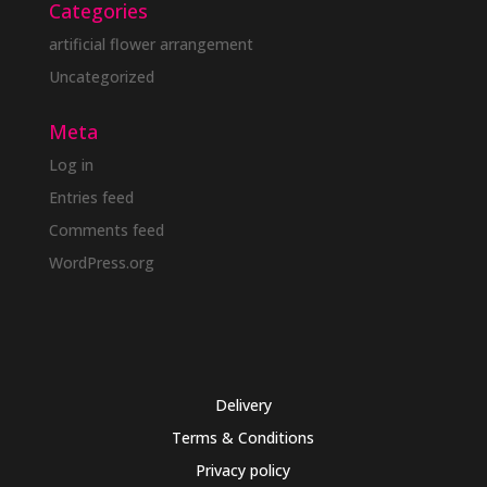
Categories
artificial flower arrangement
Uncategorized
Meta
Log in
Entries feed
Comments feed
WordPress.org
Delivery
Terms & Conditions
Privacy policy