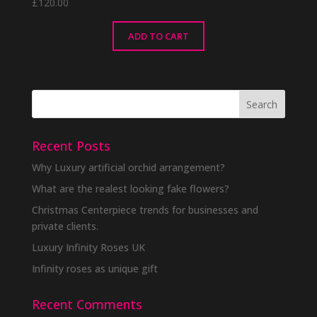
£
120.00
ADD TO CART
Recent Posts
Why Luxury artificial orchid arrangement?
What are the realest looking fake flowers?
Christmas Centerpiece trends for businesses and
private clients.
Luxury Infinity Roses UK
Infinity roses as unique gift
Recent Comments