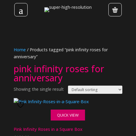
Home
/ Products tagged “pink infinity roses for
anniversary”
pink infinity roses for
anniversary
Showing the single result
QUICK VIEW
Pink Infinity Roses in a Square Box