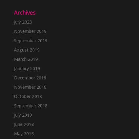
Archives
July 2023
November 2019
September 2019
August 2019
March 2019
January 2019
December 2018
November 2018
October 2018
September 2018
July 2018
June 2018
May 2018