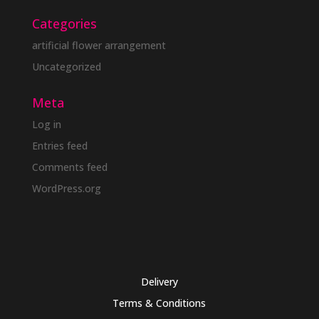
Categories
artificial flower arrangement
Uncategorized
Meta
Log in
Entries feed
Comments feed
WordPress.org
Delivery
Terms & Conditions