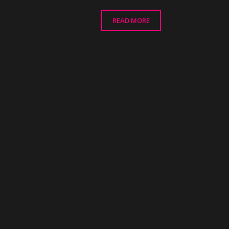
READ MORE