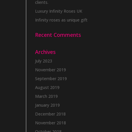
clients.
Luxury Infinity Roses UK
Infinity roses as unique gift
Recent Comments
Archives
July 2023
November 2019
September 2019
August 2019
March 2019
January 2019
December 2018
November 2018
October 2018