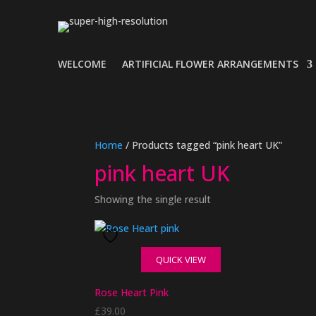
WELCOME
ARTIFICIAL FLOWER ARRANGEMENTS
Home
/ Products tagged “pink heart UK”
pink heart UK
Showing the single result
QUICK VIEW
Rose Heart Pink
£
39.00