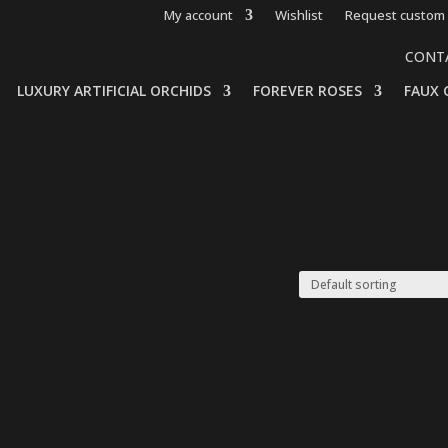
My account
Wishlist
Request custom 
CONT
LUXURY ARTIFICIAL ORCHIDS
FOREVER ROSES
FAUX 