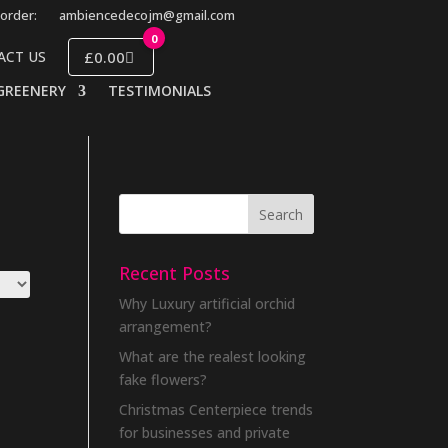
order:
ambiencedecojm@gmail.com
0
£0.00
ACT US
GREENERY
TESTIMONIALS
Recent Posts
Why Luxury artificial orchid
arrangement?
What are the realest looking
fake flowers?
Christmas Centerpiece trends
for businesses and private