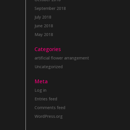
September 2018
July 2018
June 2018
May 2018
Categories
artificial flower arrangement
Uncategorized
Meta
Log in
Entries feed
Comments feed
WordPress.org