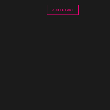
ADD TO CART