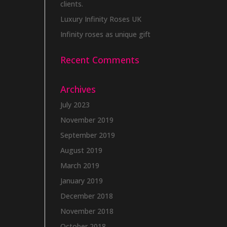
clients.
Luxury Infinity Roses UK
Infinity roses as unique gift
Recent Comments
Archives
July 2023
November 2019
September 2019
August 2019
March 2019
January 2019
December 2018
November 2018
October 2018