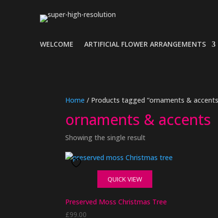
WELCOME
ARTIFICIAL FLOWER ARRANGEMENTS
Home
/ Products tagged “ornaments & accents
ornaments & accents
Showing the single result
QUICK VIEW
Preserved Moss Christmas Tree
£
99.00