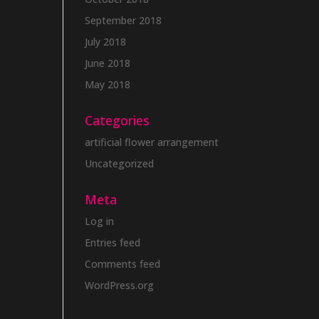
September 2018
July 2018
June 2018
May 2018
Categories
artificial flower arrangement
Uncategorized
Meta
Log in
Entries feed
Comments feed
WordPress.org