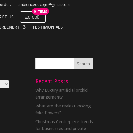
order:
ambiencedecojm@gmail.com
0 ITEMS
£0.00
ACT US
GREENERY
TESTIMONIALS
Recent Posts
Why Luxury artificial orchid
arrangement?
What are the realest looking
fake flowers?
Christmas Centerpiece trends
for businesses and private