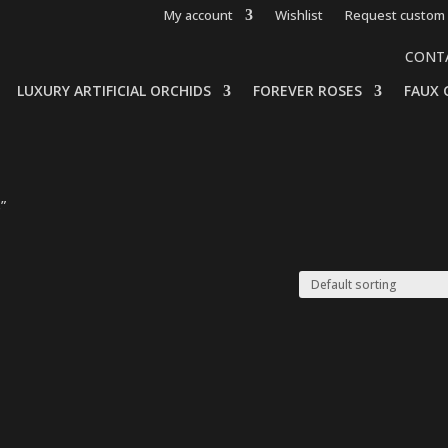
My account
Wishlist
Request custom 
CONT
LUXURY ARTIFICIAL ORCHIDS
FOREVER ROSES
FAUX 
”