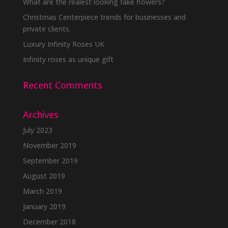
What are the realest looking fake flowers?
Christmas Centerpiece trends for businesses and
private clients.
Luxury Infinity Roses UK
Infinity roses as unique gift
Recent Comments
Archives
July 2023
November 2019
September 2019
August 2019
March 2019
January 2019
December 2018