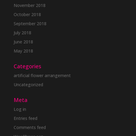
November 2018
October 2018
September 2018
July 2018
June 2018
May 2018
Categories
artificial flower arrangement
Uncategorized
Meta
Log in
Entries feed
Comments feed