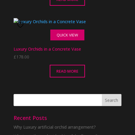
QUICK VIEW
Luxury Orchids in a Concrete Vase
£
178.00
READ MORE
Recent Posts
Why Luxury artificial orchid arrangement?