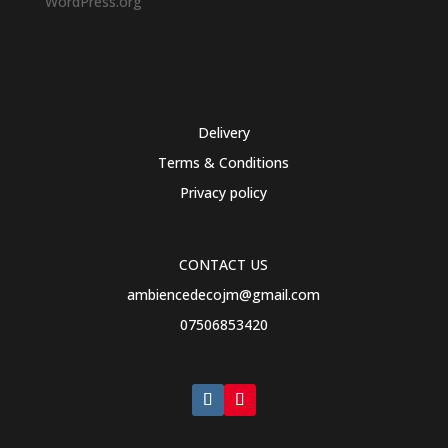
WordPress.org
Delivery
Terms & Conditions
Privacy policy
CONTACT US
ambiencedecojm@gmail.com
07506853420