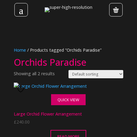
Home
/ Products tagged “Orchids Paradise”
Orchids Paradise
Showing all 2 results
QUICK VIEW
Large Orchid Flower Arrangement
£
240.00
READ MORE