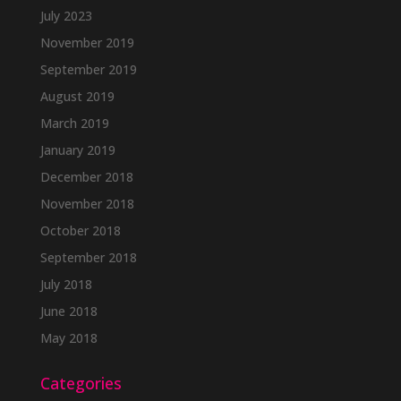
July 2023
November 2019
September 2019
August 2019
March 2019
January 2019
December 2018
November 2018
October 2018
September 2018
July 2018
June 2018
May 2018
Categories