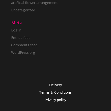
artificial flower arrangement
Uncategorized
Meta
Log in
Entries feed
Comments feed
WordPress.org
Delivery
Terms & Conditions
Privacy policy