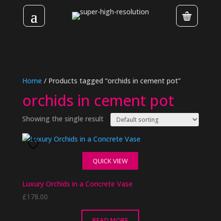
Home
/ Products tagged “orchids in cement pot”
orchids in cement pot
Showing the single result
QUICK VIEW
Luxury Orchids in a Concrete Vase
£
178.00
READ MORE