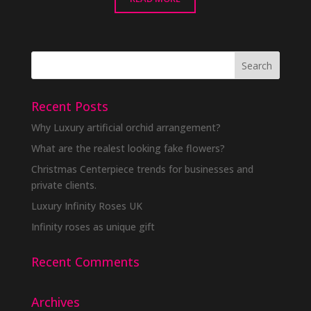
Recent Posts
Why Luxury artificial orchid arrangement?
What are the realest looking fake flowers?
Christmas Centerpiece trends for businesses and
private clients.
Luxury Infinity Roses UK
Infinity roses as unique gift
Recent Comments
Archives