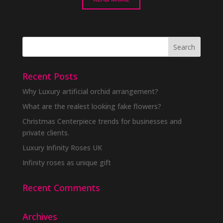
Recent Posts
Why Luxury artificial orchid arrangement?
What are the realest looking fake flowers?
Christmas Centerpiece trends for businesses and
private clients.
Luxury Infinity Roses UK
Infinity roses as unique gift
Recent Comments
Archives