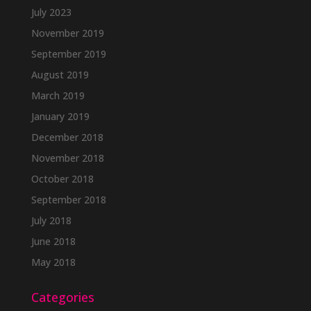
July 2023
November 2019
September 2019
August 2019
March 2019
January 2019
December 2018
November 2018
October 2018
September 2018
July 2018
June 2018
May 2018
Categories