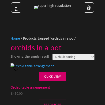
Home
/ Products tagged “orchids in a pot”
orchids in a pot
Showing the single result
QUICK VIEW
Orchid table arrangement
£
430.00
READ MORE