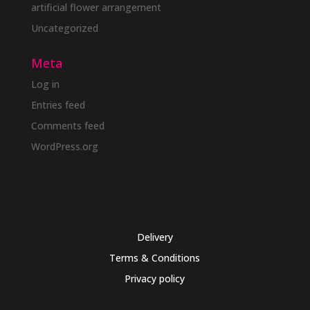
artificial flower arrangement
Uncategorized
Meta
Log in
Entries feed
Comments feed
WordPress.org
Delivery
Terms & Conditions
Privacy policy