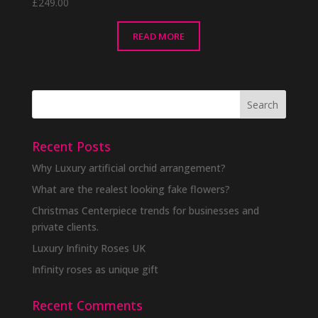
£
249.00
READ MORE
Recent Posts
Why Luxury artificial orchid arrangement?
What are the realest looking fake flowers?
Christmas Centerpiece trends for businesses and
private clients.
Luxury Infinity Roses UK
Infinity roses as unique gift
Recent Comments