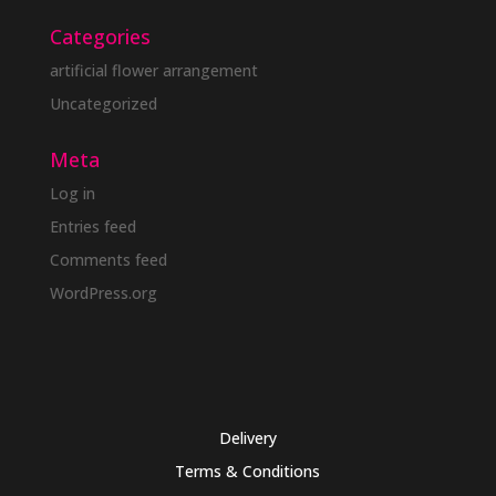
Categories
artificial flower arrangement
Uncategorized
Meta
Log in
Entries feed
Comments feed
WordPress.org
Delivery
Terms & Conditions