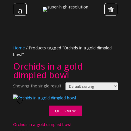
Home
/ Products tagged “Orchids in a gold dimpled
bowl”
Orchids in a gold
dimpled bowl
Showing the single result
QUICK VIEW
Orchids in a gold dimpled bowl