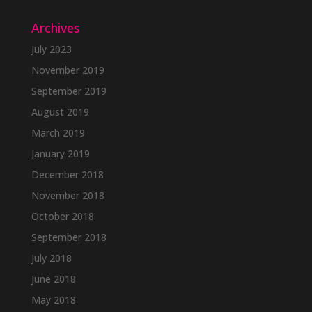
Archives
July 2023
November 2019
September 2019
August 2019
March 2019
January 2019
December 2018
November 2018
October 2018
September 2018
July 2018
June 2018
May 2018