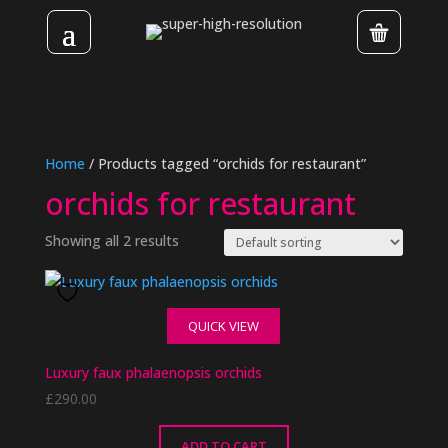
Home
/ Products tagged “orchids for restaurant”
orchids for restaurant
Showing all 2 results
QUICK VIEW
Luxury faux phalaenopsis orchids
£
290.00
ADD TO CART