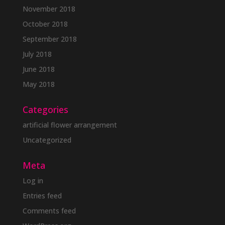
November 2018
October 2018
September 2018
July 2018
June 2018
May 2018
Categories
artificial flower arrangement
Uncategorized
Meta
Log in
Entries feed
Comments feed