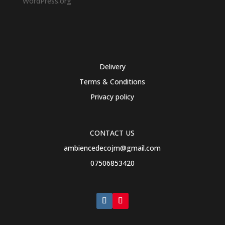
WordPress.org
Delivery
Terms & Conditions
Privacy policy
CONTACT US
ambiencedecojm@gmail.com
07506853420