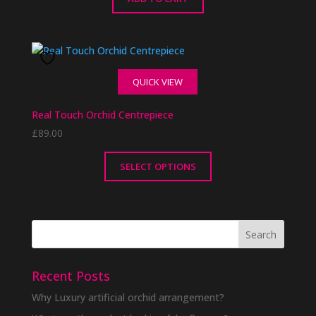
QUICK VIEW
Real Touch Orchid Centrepiece
£
89.00
SELECT OPTIONS
This
product
has
multiple
variants.
The
Recent Posts
options
Why Luxury artificial orchid arrangement?
may