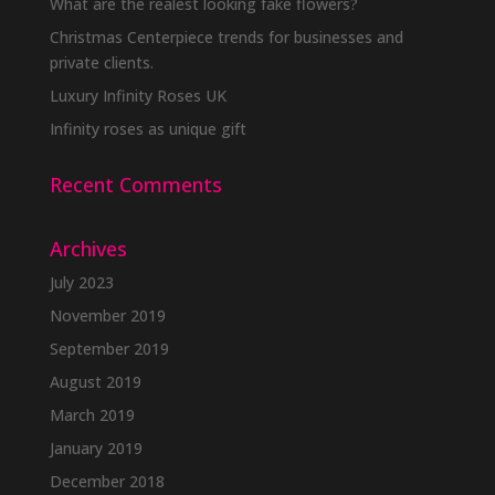
be
What are the realest looking fake flowers?
chosen
Christmas Centerpiece trends for businesses and
on
private clients.
the
Luxury Infinity Roses UK
product
Infinity roses as unique gift
page
Recent Comments
Archives
July 2023
November 2019
September 2019
August 2019
March 2019
January 2019
December 2018